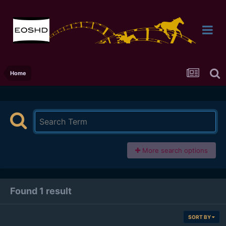
Home
More search options
Found 1 result
SORT BY