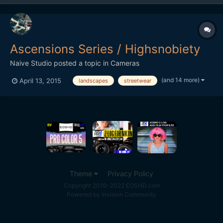
Ascensions Series / Highsnobiety
Naive Studio
posted a topic in
Cameras
(and 14 more)
April 13, 2015
landscapes
streetwear
Theme
Privacy Policy
Copyright 2010-2022 EOSHD.com
Powered by Invision Community