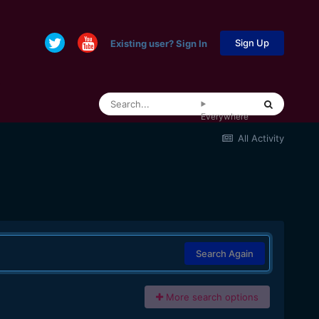
Sign Up
Existing user? Sign In
Everywhere
All Activity
Search Again
More search options