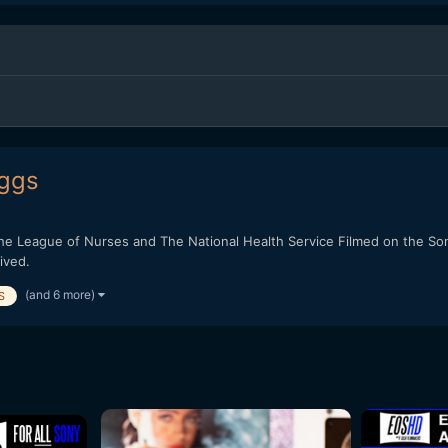
iggs
the League of Nurses and The National Health Service Filmed on the S
ived.
(and 6 more)
S