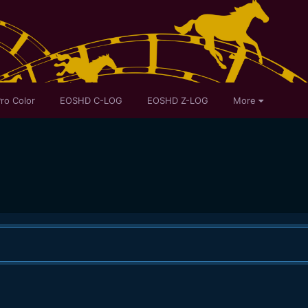
ro Color
EOSHD C-LOG
EOSHD Z-LOG
More