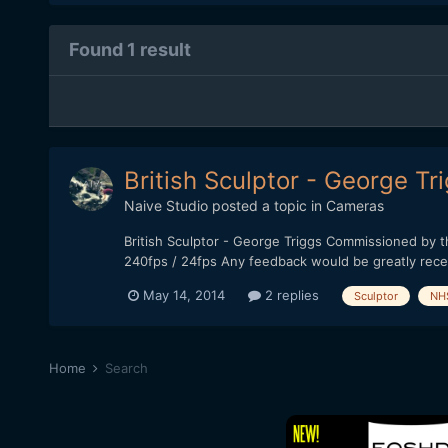
Found 1 result
British Sculptor - George Tr
Naive Studio
posted a topic in
Cameras
British Sculptor - George Triggs Commissioned by 
240fps / 24fps Any feedback would be greatly rece
May 14, 2014
2 replies
Sculptor
NH
Home
Search