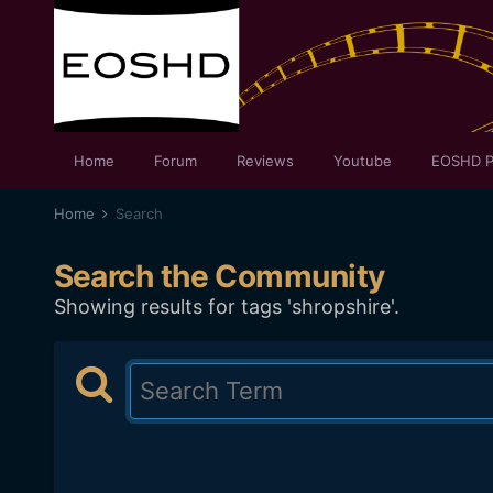
Home
Forum
Reviews
Youtube
EOSHD P
Home
Search
Search the Community
Showing results for tags 'shropshire'.