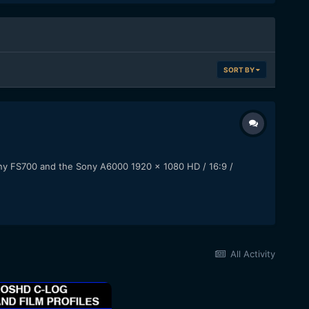
SORT BY
ony FS700 and the Sony A6000 1920 x 1080 HD / 16:9 /
All Activity