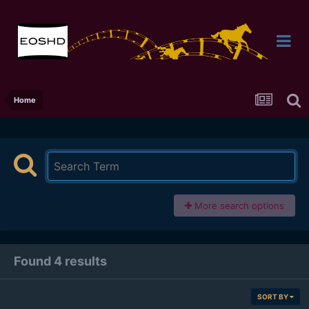
Home
More search options
Found 4 results
SORT BY