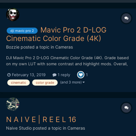
Mavic Pro 2 D-LOG
dji mavic pro 2
Cinematic Color Grade (4K)
Bozzie
posted a topic in
Cameras
DJI Mavic Pro 2 D-LOG Cinematic Color Grade (4K). Grade based
on my own LUT with some contrast and highlight mods. Overall,
pretty impressed with the image quality. Holds up well to heavy
February 13, 2019
1 reply
1
color grading. Kudos to filmmaker @Emmanuel Pampuri for
capturing these cinematic shots.
(and 3 more)
cinematic
color grade
N A I V E | R E E L 16
Naive Studio
posted a topic in
Cameras