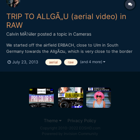
TRIP TO ALLGÃ„U (aerial video) in
RAW
Calvin MÃ¼ller
posted a topic in
Cameras
We started off the airfield ERBACH, close to Ulm in South
Germany towards the AllgÃ¤u, which is very close to the border
to Austria. Places that can be seen are: Ochsenhausen,
(and 4 more)
July 23, 2013
aerial
raw
Laupheim (my very hometown), Oberstdorf, GrÃ¼nten and many
more - I don't recognize all the mountains and places we
passed....
Theme
Privacy Policy
Copyright 2010-2022 EOSHD.com
Powered by Invision Community