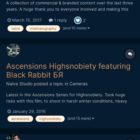
A collection of commercial & branded content over the last three
years. A huge thank you to everyone involved and making this
possible. naivestudio.co.uk Created by Naive - Jonathan
March 15, 2017
1 reply
2
Edwards Director / DP / Editor Filmed on the Sony A7SII Lenses:
Zeiss Loxia 35mm f2 / 50mm f2 / Batis...
(and 10 more)
naive
cinematography
Ascensions Highsnobiety featuring
Black Rabbit БЯ
Naive Studio
posted a topic in
Cameras
Latest in the Ascensions Series for Highsnobiety. Took huge
risks with this film, to shoot in harsh winter conditions, heavy
rain throughout with little shelter. Shot over three days, we
January 29, 2016
hiked further than a marathon and climbed over 7,500ft, the
(and 15 more)
ascensions
highsnobiety
most intense and demanding film in the series yet. Th...