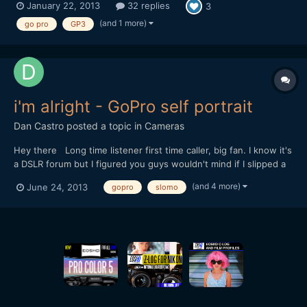
January 22, 2013
32 replies
3
GoPro camera with exposure lock functionality. GoPro is a
wonderful camera, however, inability to lock expos...
(and 1 more)
go pro
GP3
i'm alright - GoPro self portrait
Dan Castro
posted a topic in
Cameras
Hey there Long time listener first time caller, big fan. I know it's
a DSLR forum but I figured you guys wouldn't mind if I slipped a
little GoPro in there. This isn't an extreme sports film. It's a bit of
(and 4 more)
June 24, 2013
gopro
slomo
a self portrait, all shot on the HD Hero 3 Black. I'd love to know
what you thought. (...