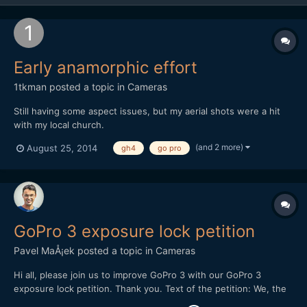
Early anamorphic effort
1tkman
posted a topic in
Cameras
Still having some aspect issues, but my aerial shots were a hit
with my local church.
(and 2 more)
August 25, 2014
gh4
go pro
GoPro 3 exposure lock petition
Pavel MaÅ¡ek
posted a topic in
Cameras
Hi all, please join us to improve GoPro 3 with our GoPro 3
exposure lock petition. Thank you. Text of the petition: We, the
GoPro3 users, would like to ask you if you could enhance the