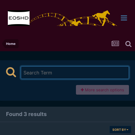
Home
More search options
Found 3 results
SORT BY