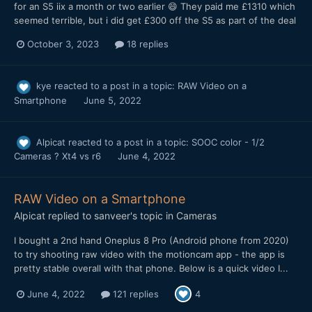
for an S5 iix a month or two earlier 😄 They paid me £1310 which
seemed terrible, but i did get £300 off the S5 as part of the deal
October 3, 2023
18 replies
kye
reacted to a post in a topic:
RAW Video on a
Smartphone
June 5, 2022
Alpicat
reacted to a post in a topic:
SOOC color - 1/2
Cameras ? Xt4 vs r6
June 4, 2022
RAW Video on a Smartphone
Alpicat
replied to
sanveer
's topic in
Cameras
I bought a 2nd hand Oneplus 8 Pro (Android phone from 2020)
to try shooting raw video with the motioncam app - the app is
pretty stable overall with that phone. Below is a quick video I...
June 4, 2022
121 replies
4