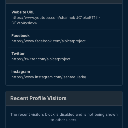
Website URL
https://www.youtube.com/channel/UC1pkeET1Ih-
GFVtoXysievw
Facebook
https://www.facebook.com/alpicatproject
Twitter
https://twitter.com/alpicatproject
Instagram
https://www.instagram.com/jsantaeularia/
Recent Profile Visitors
The recent visitors block is disabled and is not being shown
to other users.