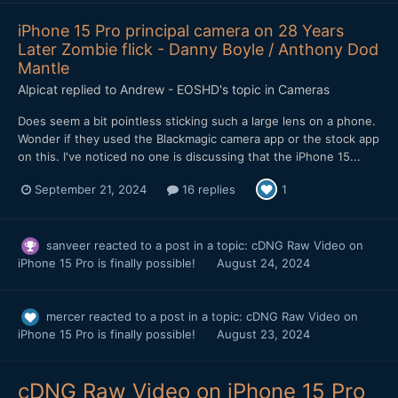
iPhone 15 Pro principal camera on 28 Years
Later Zombie flick - Danny Boyle / Anthony Dod
Mantle
Alpicat
replied to
Andrew - EOSHD
's topic in
Cameras
Does seem a bit pointless sticking such a large lens on a phone.
Wonder if they used the Blackmagic camera app or the stock app
on this. I've noticed no one is discussing that the iPhone 15...
September 21, 2024
16 replies
1
sanveer
reacted to a post in a topic:
cDNG Raw Video on
iPhone 15 Pro is finally possible!
August 24, 2024
mercer
reacted to a post in a topic:
cDNG Raw Video on
iPhone 15 Pro is finally possible!
August 23, 2024
cDNG Raw Video on iPhone 15 Pro