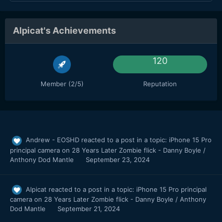
Alpicat's Achievements
120
Member (2/5)
Reputation
Andrew - EOSHD
reacted to a post in a topic:
iPhone 15 Pro
principal camera on 28 Years Later Zombie flick - Danny Boyle /
Anthony Dod Mantle
September 23, 2024
Alpicat
reacted to a post in a topic:
iPhone 15 Pro principal
camera on 28 Years Later Zombie flick - Danny Boyle / Anthony
Dod Mantle
September 21, 2024