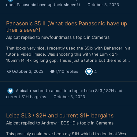
does Panasonic have up their sleeve?)
October 3, 2023
Panasonic S5 II (What does Panasonic have up
their sleeve?)
Alpicat
replied to
newfoundmass
's topic in
Cameras
That looks very nice. I recently used the S5IIx with Dehancer in a
tutorial video I made. Was shooting this with the Lumix 24-
105mm f4, 4k log long gop. This is just a tutorial but the end of...
October 3, 2023
1,110 replies
4
Alpicat
reacted to a post in a topic:
Leica SL3 / S2H and
current S1H bargains
October 3, 2023
Leica SL3 / S2H and current S1H bargains
Alpicat
replied to
Andrew - EOSHD
's topic in
Cameras
This possibly could have been my S1H which I traded in at Wex