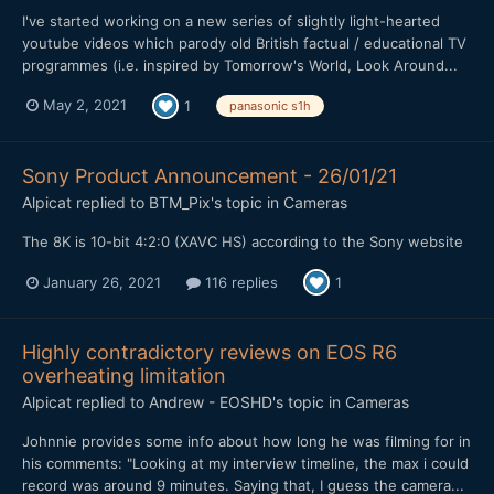
I've started working on a new series of slightly light-hearted
youtube videos which parody old British factual / educational TV
programmes (i.e. inspired by Tomorrow's World, Look Around...
May 2, 2021
1
panasonic s1h
Sony Product Announcement - 26/01/21
Alpicat
replied to
BTM_Pix
's topic in
Cameras
The 8K is 10-bit 4:2:0 (XAVC HS) according to the Sony website
January 26, 2021
116 replies
1
Highly contradictory reviews on EOS R6
overheating limitation
Alpicat
replied to
Andrew - EOSHD
's topic in
Cameras
Johnnie provides some info about how long he was filming for in
his comments: "Looking at my interview timeline, the max i could
record was around 9 minutes. Saying that, I guess the camera...