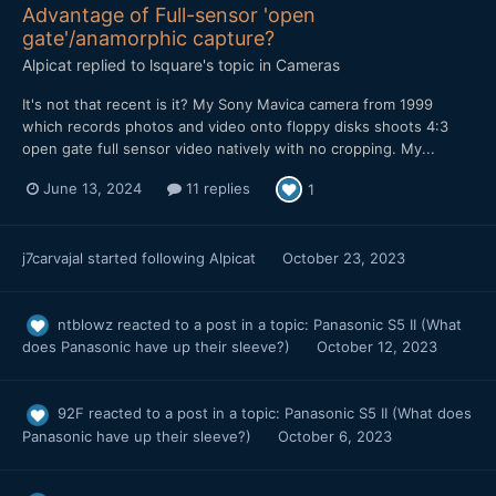
Advantage of Full-sensor 'open
gate'/anamorphic capture?
Alpicat
replied to
lsquare
's topic in
Cameras
It's not that recent is it? My Sony Mavica camera from 1999
which records photos and video onto floppy disks shoots 4:3
open gate full sensor video natively with no cropping. My...
June 13, 2024
11 replies
1
j7carvajal
started following
Alpicat
October 23, 2023
ntblowz
reacted to a post in a topic:
Panasonic S5 II (What
does Panasonic have up their sleeve?)
October 12, 2023
92F
reacted to a post in a topic:
Panasonic S5 II (What does
Panasonic have up their sleeve?)
October 6, 2023