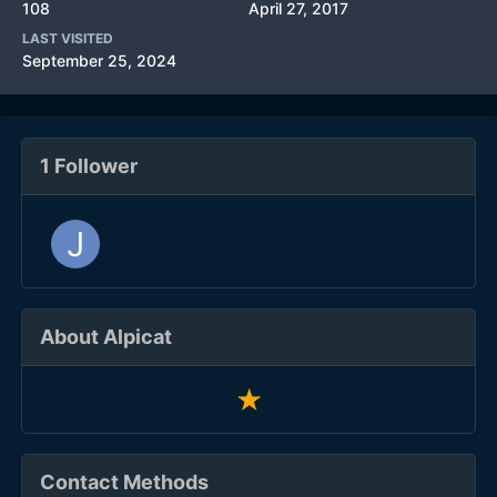
108
April 27, 2017
LAST VISITED
September 25, 2024
1 Follower
About Alpicat
Contact Methods