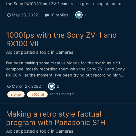
the Sony RX100 VII and ZV-1 cameras is great using standard...
May 28, 2022
16 replies
1
1000fps with the Sony ZV-1 and
RX100 VII
Alpicat
posted a topic in
Cameras
I've been making some creative videos for the synth music I
compose, mostly recording them with the Sony ZV-1 and Sony
RX100 VII at the moment. I've been trying out recording high...
March 27, 2022
2
(and 1 more)
slomo
rx100 vii
Making a retro style factual
program with Panasonic S1H
Alpicat
posted a topic in
Cameras