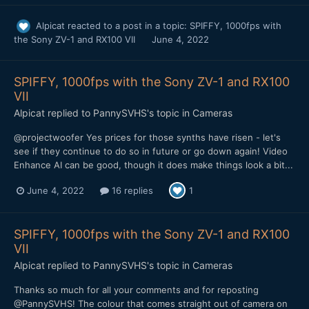
Alpicat
reacted to a post in a topic:
SPIFFY, 1000fps with
the Sony ZV-1 and RX100 VII
June 4, 2022
SPIFFY, 1000fps with the Sony ZV-1 and RX100
VII
Alpicat
replied to
PannySVHS
's topic in
Cameras
@projectwoofer Yes prices for those synths have risen - let's
see if they continue to do so in future or go down again! Video
Enhance AI can be good, though it does make things look a bit...
June 4, 2022
16 replies
1
SPIFFY, 1000fps with the Sony ZV-1 and RX100
VII
Alpicat
replied to
PannySVHS
's topic in
Cameras
Thanks so much for all your comments and for reposting
@PannySVHS! The colour that comes straight out of camera on