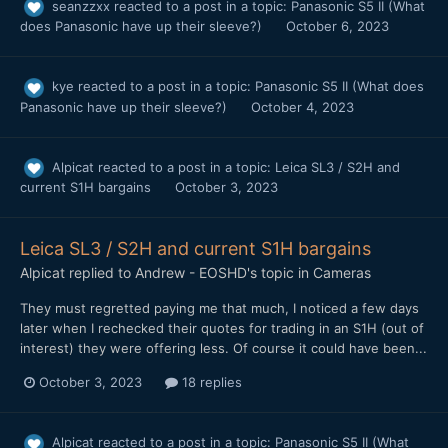
seanzzxx
reacted to a post in a topic:
Panasonic S5 II (What
does Panasonic have up their sleeve?)
October 6, 2023
kye
reacted to a post in a topic:
Panasonic S5 II (What does
Panasonic have up their sleeve?)
October 4, 2023
Alpicat
reacted to a post in a topic:
Leica SL3 / S2H and
current S1H bargains
October 3, 2023
Leica SL3 / S2H and current S1H bargains
Alpicat
replied to
Andrew - EOSHD
's topic in
Cameras
They must regretted paying me that much, I noticed a few days
later when I rechecked their quotes for trading in an S1H (out of
interest) they were offering less. Of course it could have been...
October 3, 2023
18 replies
Alpicat
reacted to a post in a topic:
Panasonic S5 II (What