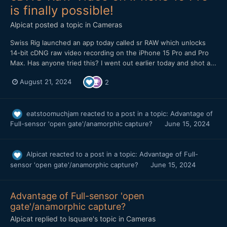
is finally possible!
Alpicat
posted a topic in
Cameras
Swiss Rig launched an app today called sr RAW which unlocks
14-bit cDNG raw video recording on the iPhone 15 Pro and Pro
Max. Has anyone tried this? I went out earlier today and shot a...
August 21, 2024
2
eatstoomuchjam
reacted to a post in a topic:
Advantage of
Full-sensor 'open gate'/anamorphic capture?
June 15, 2024
Alpicat
reacted to a post in a topic:
Advantage of Full-
sensor 'open gate'/anamorphic capture?
June 15, 2024
Advantage of Full-sensor 'open
gate'/anamorphic capture?
Alpicat
replied to
lsquare
's topic in
Cameras