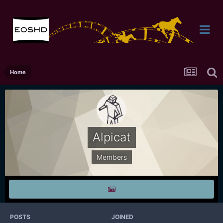
Home
Alpicat
Members
POSTS
JOINED