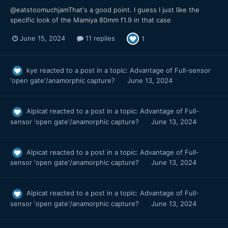
@eatstoomuchjamThat's a good point. I guess I just like the
specific look of the Mamiya 80mm f1.9 in that case
June 15, 2024
11 replies
1
kye
reacted to a post in a topic:
Advantage of Full-sensor
'open gate'/anamorphic capture?
June 13, 2024
Alpicat
reacted to a post in a topic:
Advantage of Full-
sensor 'open gate'/anamorphic capture?
June 13, 2024
Alpicat
reacted to a post in a topic:
Advantage of Full-
sensor 'open gate'/anamorphic capture?
June 13, 2024
Alpicat
reacted to a post in a topic:
Advantage of Full-
sensor 'open gate'/anamorphic capture?
June 13, 2024