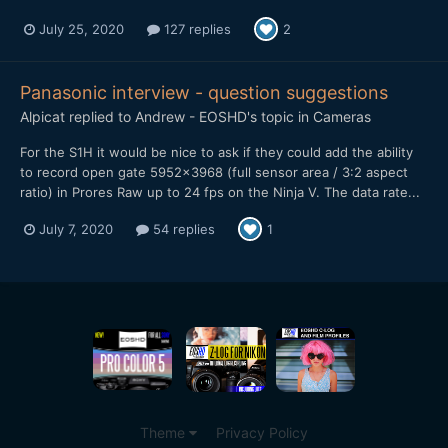
July 25, 2020
127 replies
2
Panasonic interview - question suggestions
Alpicat
replied to
Andrew - EOSHD
's topic in
Cameras
For the S1H it would be nice to ask if they could add the ability
to record open gate 5952x3968 (full sensor area / 3:2 aspect
ratio) in Prores Raw up to 24 fps on the Ninja V. The data rate...
July 7, 2020
54 replies
1
Theme
Privacy Policy