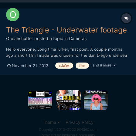
The Triangle - Underwater footage
Oceanshutter
posted a topic in
Cameras
Hello everyone, Long time lurker, first post. A couple months
ago a short film I made was chosen for the San Diego undersea
film festival. I thought I would share it. If you have any
(and 8 more)
November 21, 2013
sdufex
film
comments, or recommendations, I would love to hear them. Let
me know what you think. Hope you enjoy. Dustin...
Theme
Privacy Policy
Copyright 2010-2022 EOSHD.com
Powered by Invision Community