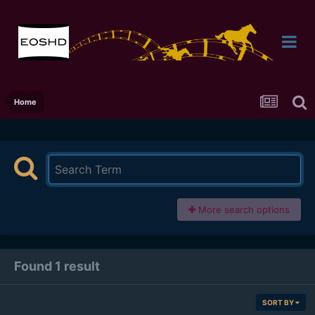
Home
More search options
Found 1 result
SORT BY