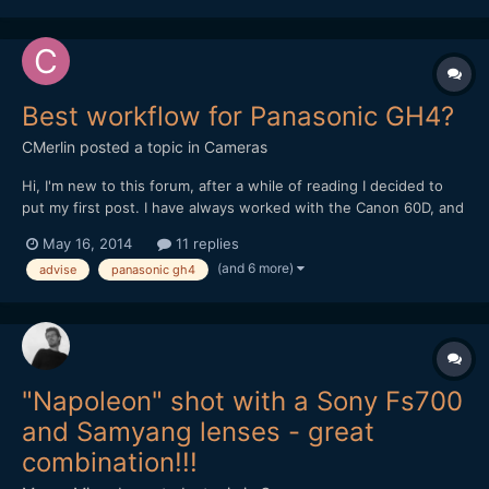
Best workflow for Panasonic GH4?
CMerlin
posted a topic in
Cameras
Hi, I'm new to this forum, after a while of reading I decided to
put my first post. I have always worked with the Canon 60D, and
premiere pro CS6/CC. Now I bought Panasonic GH4 and i'm a
May 16, 2014
11 replies
little lost with the workflow. My PC: i7 3930k Asus P9x79 WS
(and 6 more)
advise
panasonic gh4
GTX 670 2GB 32GB RAM 1600 Storage: C: 256...
"Napoleon" shot with a Sony Fs700
and Samyang lenses - great
combination!!!