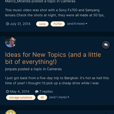
Marco_Miranda
posted a topic in
Cameras
This music video was shot with a Sony Fs700 and Samyang
lenses.Check the shots at night, they were all made at 50 fps,
without help of any speedbooster, just the combination of the
(and 6 more)
July 31, 2014
sony
Fs700
Samyang lenses and the right exposure.We had no help of any
kind of light equipment, because we didn't have the budget....
Ideas for New Topics (and a little
bit of everything!)
jonpais
posted a topic in
Cameras
I just got back from a five-day trip to Bangkok: it's hot as hell this
time of year! I thought I'd pick up a cheap drive while I was
there, so I went to the Fortune IT Mall (it's supposed to be more
May 4, 2014
7 replies
relaxed than the notorious Pantip Plaza). The mall has four floors
(and 1 more)
storage solutions
4K
devoted to everything in electroni...