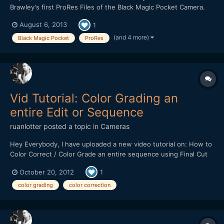
Brawley's first ProRes Files of the Black Magic Pocket Camera.
We have decided to use Final Cut X for grading because we
August 6, 2013
1
want to know how to get some useful pictures in a short time
without using a color grading software like DaVinc...
(and 4 more)
Black Magic Pocket
ProRes
Vid Tutorial: Color Grading an
entire Edit or Sequence
ruanlotter
posted a topic in
Cameras
Hey Everybody, I have uploaded a new video tutorial on: How to
Color Correct / Color Grade an entire sequence using Final Cut
Pro 7 and Apple's Color. http://www.youtube.com/watch?
October 20, 2012
1
v=6YZR8hIhSEA Many tutorials online cover the basics on how
to color grade one clip at a time but this workflow...
color grading
color correction