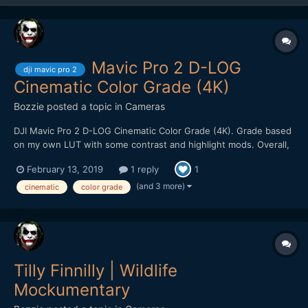
Mavic Pro 2 D-LOG
dji mavic pro 2
Cinematic Color Grade (4K)
Bozzie
posted a topic in
Cameras
DJI Mavic Pro 2 D-LOG Cinematic Color Grade (4K). Grade based
on my own LUT with some contrast and highlight mods. Overall,
pretty impressed with the image quality. Holds up well to heavy
February 13, 2019
1 reply
1
color grading. Kudos to filmmaker @Emmanuel Pampuri for
capturing these cinematic shots.
(and 3 more)
cinematic
color grade
Tilly Finnilly | Wildlife
Mockumentary