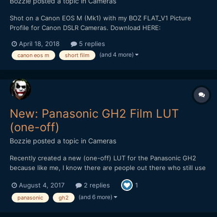
Bozzie
posted a topic in
Cameras
Shot on a Canon EOS M (Mk1) with my BOZ FLAT_V1 Picture
Profile for Canon DSLR Cameras. Download HERE:
https://bulentozdemirfilms.wordpress.com/downloads/boz-
April 18, 2018
5 replies
flat_v1-canon-picture-style/ Starring: Selen Adem *** Strong
(and 4 more)
canon eos m
short film
Language ***
New: Panasonic GH2 Film LUT
(one-off)
Bozzie
posted a topic in
Cameras
Recently created a new (one-off) LUT for the Panasonic GH2
because like me, I know there are people out there who still use
(or would love to get back into using) this soon to be forgotten
August 4, 2017
2 replies
1
gem of a camera for video. Though it's not free, it's still cheaper
than a Golden Arches Meal and worth checkin...
(and 6 more)
panasonic
gh2