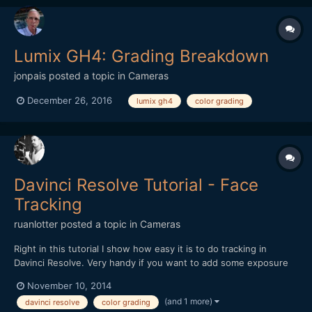
Lumix GH4: Grading Breakdown
jonpais
posted a topic in
Cameras
December 26, 2016
lumix gh4
color grading
Davinci Resolve Tutorial - Face
Tracking
ruanlotter
posted a topic in
Cameras
Right in this tutorial I show how easy it is to do tracking in
Davinci Resolve. Very handy if you want to add some exposure
to a moving object or actorâ€™s face! Thanks for watching! R
November 10, 2014
(and 1 more)
davinci resolve
color grading