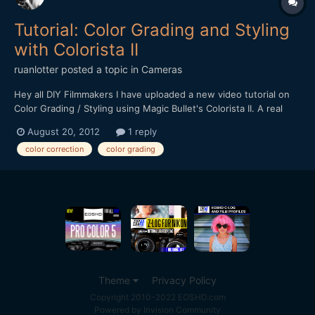
Tutorial: Color Grading and Styling
with Colorista II
ruanlotter
posted a topic in
Cameras
Hey all DIY Filmmakers I have uploaded a new video tutorial on
Color Grading / Styling using Magic Bullet's Colorista II. A real
simple way of adding some awesome color styles to your film /
August 20, 2012
1 reply
music video etc. http://www.youtube.com/watch?
color correction
color grading
v=Ea35Wxvogqo Hope you all enjoy!! Cheerz! Ruan t...
Theme
Privacy Policy
Copyright 2010-2022 EOSHD.com
Powered by Invision Community