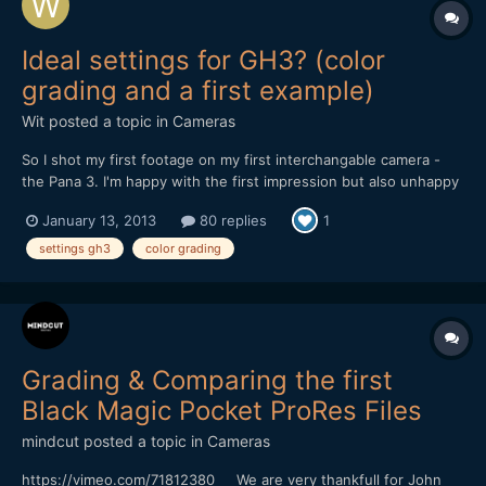
Ideal settings for GH3? (color
grading and a first example)
Wit
posted a topic in
Cameras
So I shot my first footage on my first interchangable camera -
the Pana 3. I'm happy with the first impression but also unhappy
with some effects and have to find out what caused that. All my
January 13, 2013
80 replies
1
material was handheld for future shots I will also use a tripod.
First GH3 tests shots | Winter Marocco...
settings gh3
color grading
Grading & Comparing the first
Black Magic Pocket ProRes Files
mindcut
posted a topic in
Cameras
https://vimeo.com/71812380 We are very thankfull for John