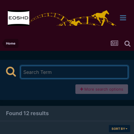
Home
More search options
Found 12 results
SORT BY