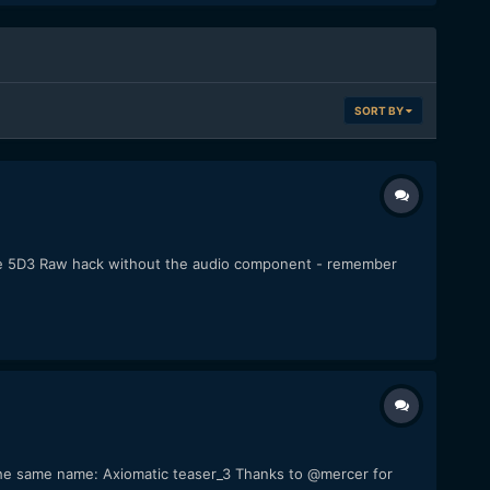
SORT BY
f the 5D3 Raw hack without the audio component - remember
of the same name: Axiomatic teaser_3 Thanks to @mercer for