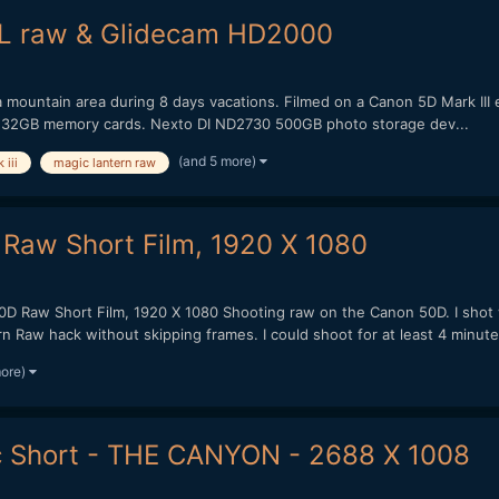
ML raw & Glidecam HD2000
ada mountain area during 8 days vacations. Filmed on a Canon 5D Mark III
32GB memory cards. Nexto DI ND2730 500GB photo storage dev...
(and 5 more)
iii
magic lantern raw
 Raw Short Film, 1920 X 1080
0D Raw Short Film, 1920 X 1080 Shooting raw on the Canon 50D. I shot 
 Raw hack without skipping frames. I could shoot for at least 4 minutes
more)
 Short - THE CANYON - 2688 X 1008