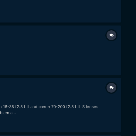
6-35 f2.8 L II and canon 70-200 f2.8 L II IS lenses.
blem a...