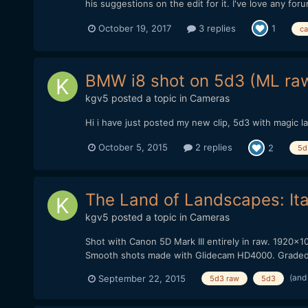
his suggestions on the edit for it. I've love any foru
October 19, 2017
3 replies
1
ca
BMW i8 shot on 5d3 (ML ra
kgv5
posted a topic in
Cameras
Hi i have just posted my new clip, 5d3 with magic la
October 5, 2015
2 replies
2
5d
The Land of Landscapes: It
kgv5
posted a topic in
Cameras
Shot with Canon 5D Mark III entirely in raw. 1920x1
Smooth shots made with Glidecam HD4000. Graded wi
(and
September 22, 2015
5d3 raw
5d3