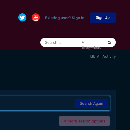
Sign Up
Existing user? Sign In
Everywhere
All Activity
Search Again
More search options