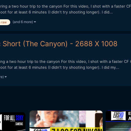
 a two hour trip to the canyon For this video, I shot with a faster C
t for at least 6 minutes (I didn't try shooting longer). I did...
(and 6 more)
n raw
Short (The Canyon) - 2688 X 1008
 a two hour trip to the canyon For this video, I shot with a faster CF
t for at least 6 minutes (I didn't try shooting longer). I did my...
re)