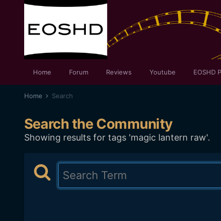
Home
Forum
Reviews
Youtube
EOSHD P
Home
Search
Search the Community
Showing results for tags 'magic lantern raw'.