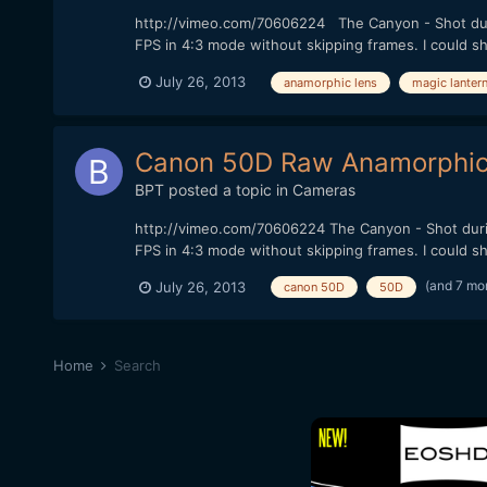
http://vimeo.com/70606224 The Canyon - Shot during
FPS in 4:3 mode without skipping frames. I could shoo
July 26, 2013
anamorphic lens
magic lanter
Canon 50D Raw Anamorphic 
BPT
posted a topic in
Cameras
http://vimeo.com/70606224 The Canyon - Shot during
FPS in 4:3 mode without skipping frames. I could shoo
(and 7 mo
July 26, 2013
canon 50D
50D
Home
Search