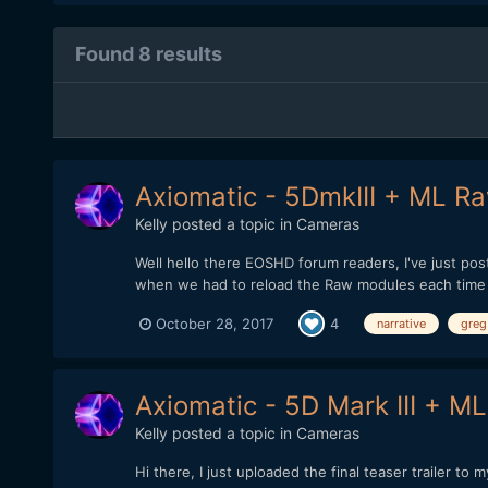
Found 8 results
Axiomatic - 5DmkIII + ML Raw
Kelly
posted a topic in
Cameras
Well hello there EOSHD forum readers, I've just po
when we had to reload the Raw modules each time aft
October 28, 2017
4
narrative
greg
Axiomatic - 5D Mark III + ML
Kelly
posted a topic in
Cameras
Hi there, I just uploaded the final teaser trailer 