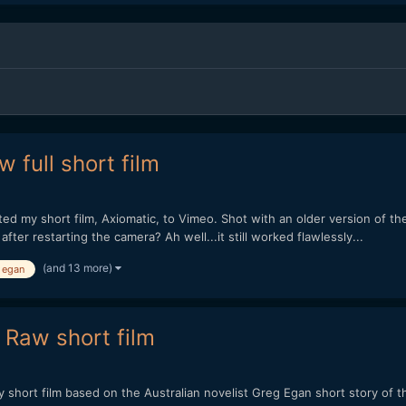
 full short film
sted my short film, Axiomatic, to Vimeo. Shot with an older version o
er restarting the camera? Ah well...it still worked flawlessly...
(and 13 more)
 egan
 Raw short film
to my short film based on the Australian novelist Greg Egan short story 