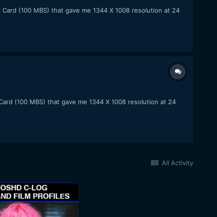
F Card (100 MBS) that gave me 1344 X 1008 resolution at 24
 Card (100 MBS) that gave me 1344 X 1008 resolution at 24
All Activity