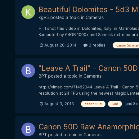
Beautiful Dolomites - 5d3 
kgv5
posted a topic in
Cameras
Hi, I shot this video in Dolomites, Italy, in Marmol
Komputerbay 64GB 1000x and Sandisk extreme pro 
August 20, 2014
3 replies
canon 5d mark 
"Leave A Trail" - Canon 50D
BPT
posted a topic in
Cameras
http://vimeo.com/71482344 Leave A Trail - Canon 5
resolution at 24 FPS using the newest Magic Lantern
(and 8 
August 3, 2013
canon 50d
50d
Canon 50D Raw Anamorphic
BPT
posted a topic in
Cameras