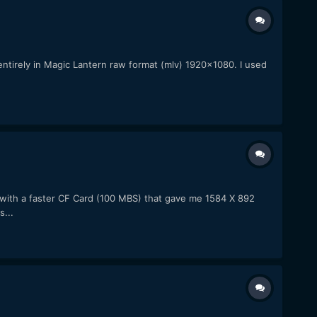
 entirely in Magic Lantern raw format (mlv) 1920x1080. I used
with a faster CF Card (100 MBS) that gave me 1584 X 892
...