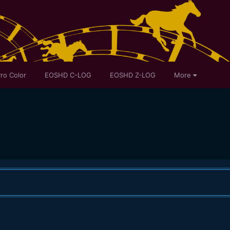
ro Color
EOSHD C-LOG
EOSHD Z-LOG
More