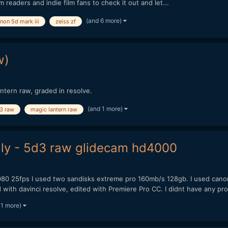
m readers and indie film fans to check it out and let...
(and 6 more)
non 5d mark iii
zeiss zf
w)
ntern raw, graded in resolve.
(and 1 more)
3 raw
magic lantern raw
aly - 5d3 raw glidecam hd4000
080 25fps I used two sandisks extreme pro 160mb/s 128gb. I used canon 1
th davinci resolve, edited with Premiere Pro CC. I didnt have any pro
 1 more)