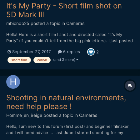
It's My Party - Short film shot on
5D Mark III
mbiondo25
posted a topic in
Cameras
Hello! Here is a short film I shot and directed called "It's My
Party" (if you couldn't tell from the big pink letters). I just posted
it online Monday and I'm looking for feedback. After my last film
September 27, 2017
6 replies
2
which was 20 minutes long and about 10 different locations, I
wanted to get back to something...
(and 3 more)
short film
canon
Shooting in natural environments,
need help please !
Homme_en_Beige
posted a topic in
Cameras
Hello, I am new to this forum (first post) and beginner filmaker
and I will need advice ... Last June I started shooting for my
documentary project on the local natural heritage, for now with