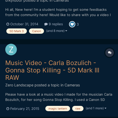
dfkjhdbdf
posted a topic in
Cameras
Hi all, New here! I'm a student hoping to get some feedbacks
from the community here! Would like to share with you a video I
made in Cambodia. The video is about the dreams of a Khmer.
October 31, 2014
9 replies
3
Hope I can get some feedbacks on improving it! Thank you!
(and 8 more)
5D Mark 3
Canon
Music Video - Carla Bozulich -
Gonna Stop Killing - 5D Mark III
RAW
Zero Landscape
posted a topic in
Cameras
Please have a look at a music video I made for the musician Carla
Bozulich, for her song Gonna Stop Killing. I used a Canon 5D
Mark III, with Magic Lantern for RAW shooting. Zeiss lenses
(and 1 more)
February 21, 2015
magic lantern
raw
used: 35/1.4, 50/2, 100/2. http://vimeo.com/116440492 Enjoy!