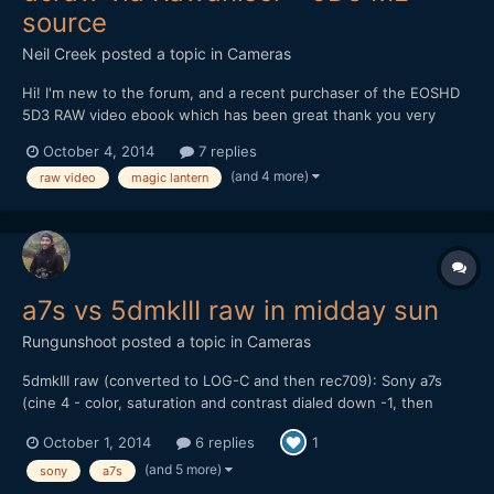
source
Neil Creek
posted a topic in
Cameras
Hi! I'm new to the forum, and a recent purchaser of the EOSHD
5D3 RAW video ebook which has been great thank you very
much! I learned about Cineform from the book, and at first
October 4, 2014
7 replies
glance it seems like a huge boon: smaller file sizes, fewer post
(and 4 more)
raw video
magic lantern
production steps etc. But today after converting my fi...
a7s vs 5dmkIII raw in midday sun
Rungunshoot
posted a topic in
Cameras
5dmkIII raw (converted to LOG-C and then rec709): Sony a7s
(cine 4 - color, saturation and contrast dialed down -1, then
gamma lowered and shadows raised a bit in FCP X): My thoughts
October 1, 2014
6 replies
1
are that the a7s can give you some nice skin tones and balanced
color if you don't try to do S-LOG 2. I...
(and 5 more)
sony
a7s