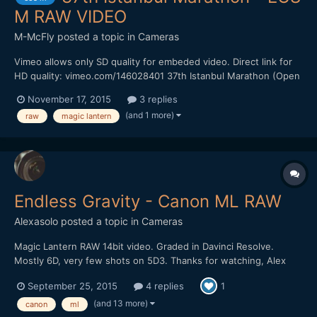
M RAW VIDEO
M-McFly
posted a topic in
Cameras
Vimeo allows only SD quality for embeded video. Direct link for
HD quality: vimeo.com/146028401 37th Istanbul Marathon (Open
public fun run, not the marathon race) Canon EOS M Magic
November 17, 2015
3 replies
lantern raw, 3x zoom mode, 1536x642, 24 fps 12mm f/1.4 Mieka
(and 1 more)
raw
magic lantern
C Mount Lens Sandisk Extreme 60mb/s Handheld MLV to RAW
w...
Endless Gravity - Canon ML RAW
Alexasolo
posted a topic in
Cameras
Magic Lantern RAW 14bit video. Graded in Davinci Resolve.
Mostly 6D, very few shots on 5D3. Thanks for watching, Alex
September 25, 2015
4 replies
1
(and 13 more)
canon
ml