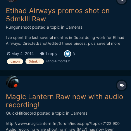
Etihad Airways promos shot on
5dmkIII Raw
Rungunshoot
posted a topic in
Cameras
I've spent the last several months in Dubai doing work for Etihad
Airways. Directed/shot/edited these pieces, plus several more
coming up soon. RawRec --> Rawmagic --> Resolve, export flat
May 4, 2014
1 reply
3
(BMDFilm) --> FCP X (Apply LUT + EOSHD 5dMKIII LUT) Rokinon
14mm, 24mm, 35mm Zeiss 50mm f/1.4 Canon 16-...
(and 4 more)
canon
5dmkiii
Magic Lantern Raw now with audio
recording!
QuickHitRecord
posted a topic in
Cameras
http://www.magiclantern.fm/forum/index.php?topic=7122.900
Audio recording while shooting in raw (MLV) has now been