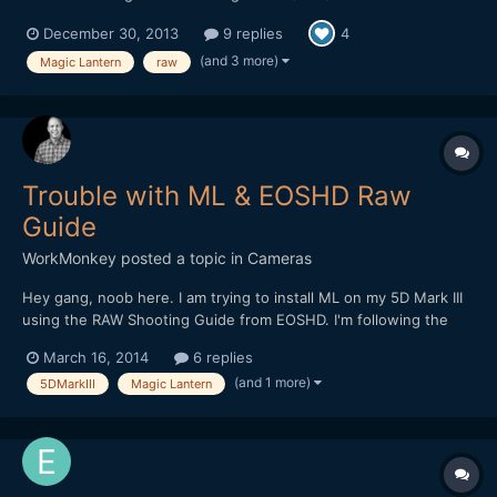
enabled by g3ggo. It seems like they are still working out some
December 30, 2013
9 replies
4
bugs, but it's good news. It has been out for a few days now,
but I have not seen anyone else talking about it so I f...
(and 3 more)
Magic Lantern
raw
Trouble with ML & EOSHD Raw
Guide
WorkMonkey
posted a topic in
Cameras
Hey gang, noob here. I am trying to install ML on my 5D Mark III
using the RAW Shooting Guide from EOSHD. I'm following the
instructions, but when I get to step 2 of the ML install (installing
March 16, 2014
6 replies
the nightly build), I get the message that the update file cannot
(and 1 more)
5DMarkIII
Magic Lantern
be found. I've tried different cards,...