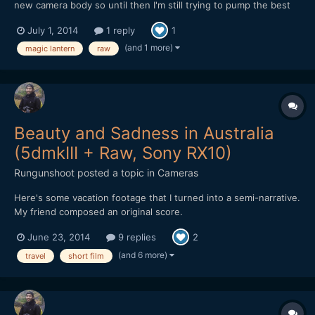
new camera body so until then I'm still trying to pump the best
image I can out of my trusty mark 2.
July 1, 2014
1 reply
1
(and 1 more)
magic lantern
raw
Beauty and Sadness in Australia
(5dmkIII + Raw, Sony RX10)
Rungunshoot
posted a topic in
Cameras
Here's some vacation footage that I turned into a semi-narrative.
My friend composed an original score.
June 23, 2014
9 replies
2
(and 6 more)
travel
short film