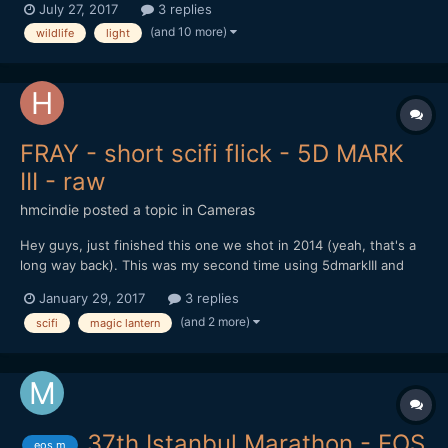
July 27, 2017
3 replies
my own money, so my gear is rather light... I'm shooting with a
(and 10 more)
wildlife
light
Canon Eos 70D DSLR, outdoor, and i'm s...
FRAY - short scifi flick - 5D MARK
III - raw
hmcindie
posted a topic in
Cameras
Hey guys, just finished this one we shot in 2014 (yeah, that's a
long way back). This was my second time using 5dmarkIII and
RAW except this time we shot way more material. It's not very
January 29, 2017
3 replies
good but we got it finished so I guess that counts for something
(and 2 more)
scifi
magic lantern
ay? Sorry about the accents, we are from Finland...
37th Istanbul Marathon - EOS
eos m