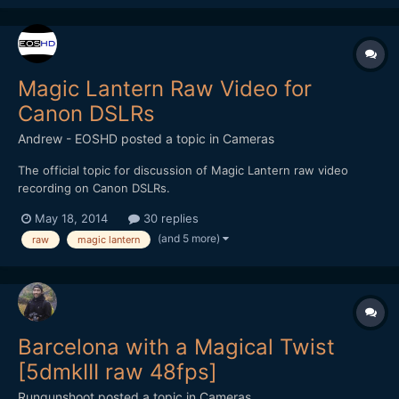
Magic Lantern Raw Video for
Canon DSLRs
Andrew - EOSHD
posted a topic in
Cameras
The official topic for discussion of Magic Lantern raw video
recording on Canon DSLRs.
May 18, 2014
30 replies
(and 5 more)
raw
magic lantern
Barcelona with a Magical Twist
[5dmkIII raw 48fps]
Rungunshoot
posted a topic in
Cameras