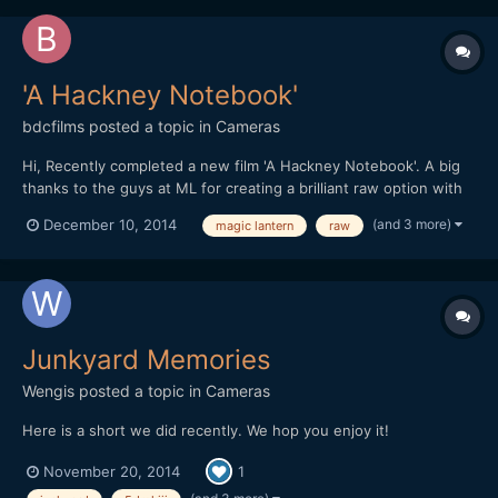
'A Hackney Notebook'
bdcfilms
posted a topic in
Cameras
Hi, Recently completed a new film 'A Hackney Notebook'. A big
thanks to the guys at ML for creating a brilliant raw option with
the Canon :-)
(and 3 more)
December 10, 2014
magic lantern
raw
http://www.benjamindcooper.co.uk/ahackneynotebook.html
Thanks In the east end of London thereâ€™s a secret village, a
place that defies conven...
Junkyard Memories
Wengis
posted a topic in
Cameras
Here is a short we did recently. We hop you enjoy it!
November 20, 2014
1