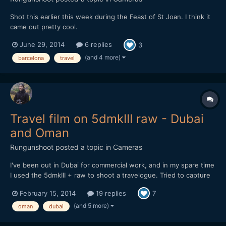
Shot this earlier this week during the Feast of St Joan. I think it
came out pretty cool.
June 29, 2014
6 replies
3
(and 4 more)
barcelona
travel
Travel film on 5dmkIII raw - Dubai
and Oman
Rungunshoot
posted a topic in
Cameras
I've been out in Dubai for commercial work, and in my spare time
I used the 5dmkIII + raw to shoot a travelogue. Tried to capture
some of the lesser-known parts of Dubai and the surrounding
February 15, 2014
19 replies
7
region. Enjoy!
(and 5 more)
oman
dubai