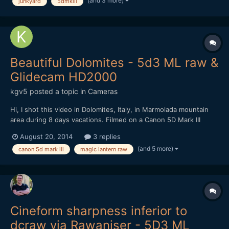
(and 3 more)
junkyard
5dmkiii
Beautiful Dolomites - 5d3 ML raw &
Glidecam HD2000
kgv5
posted a topic in
Cameras
Hi, I shot this video in Dolomites, Italy, in Marmolada mountain
area during 8 days vacations. Filmed on a Canon 5D Mark III
entirely in Magic Lantern raw format (mlv) 1920x1080. I used
August 20, 2014
3 replies
Komputerbay 64GB 1000x and Sandisk extreme pro 32GB
(and 5 more)
canon 5d mark iii
magic lantern raw
memory cards. Nexto DI ND2730 500GB photo storage dev...
Cineform sharpness inferior to
dcraw via Rawaniser - 5D3 ML