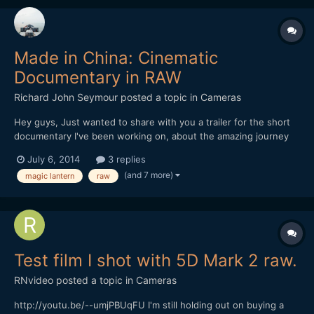
Made in China: Cinematic
Documentary in RAW
Richard John Seymour
posted a topic in
Cameras
Hey guys, Just wanted to share with you a trailer for the short
documentary I've been working on, about the amazing journey
that our everyday object travel on in order to get to us. All the
July 6, 2014
3 replies
footage was shot in China this winter on my 5d mark III with
(and 7 more)
magic lantern
raw
Magic Lantern. I'd love to hear what y...
Test film I shot with 5D Mark 2 raw.
RNvideo
posted a topic in
Cameras
http://youtu.be/--umjPBUqFU I'm still holding out on buying a