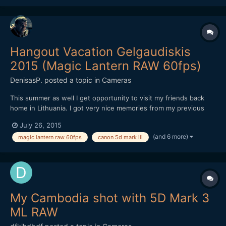
Hangout Vacation Gelgaudiskis
2015 (Magic Lantern RAW 60fps)
DenisasP.
posted a topic in
Cameras
This summer as well I get opportunity to visit my friends back
home in Lithuania. I got very nice memories from my previous
visit last year and I was happy to visit them again at Gelgaudis, at
July 26, 2015
south of Neman (Nemunas) River, Lithuania. Despite bad
(and 6 more)
magic lantern raw 60fps
canon 5d mark iii
weather we spend a wonderful time. Got some shorts m...
My Cambodia shot with 5D Mark 3
ML RAW