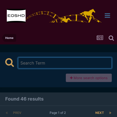
Home
More search options
Found 46 results
PREV
Page 1 of 2
NEXT