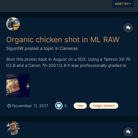
SORT BY
Organic chicken shot in ML RAW
SigurdW
posted a topic in
Cameras
Shot this promo back in August on a 5D3. Using a Tamron 24-70
f/2.8 and a Canon 70-200 f/2.8 It was professionally graded in
Baselight Studio, the colorist was very surprised when he found
out what it was shot on. Let me know what you think or shoot a
question!
November 11, 2017
3
raw
magic lantern