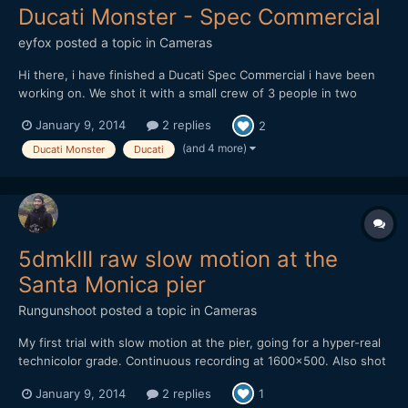
Ducati Monster - Spec Commercial
eyfox
posted a topic in
Cameras
Hi there, i have finished a Ducati Spec Commercial i have been
working on. We shot it with a small crew of 3 people in two
days. The whole promo spot was shot on the canon 5D Mark III
January 9, 2014
2 replies
2
with Magic Lantern Raw! I am really excited by what the magic
lantern guys did. The raw is really great to work with...
(and 4 more)
Ducati Monster
Ducati
5dmkIII raw slow motion at the
Santa Monica pier
Rungunshoot
posted a topic in
Cameras
My first trial with slow motion at the pier, going for a hyper-real
technicolor grade. Continuous recording at 1600x500. Also shot
some regular 24p stuff.
January 9, 2014
2 replies
1