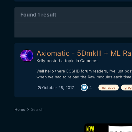
Found 1 result
Axiomatic - 5DmkIII + ML Raw
Kelly
posted a topic in
Cameras
Well hello there EOSHD forum readers, I've just po
when we had to reload the Raw modules each time aft
October 28, 2017
4
narrative
greg
Home
Search