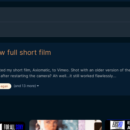
 full short film
sted my short film, Axiomatic, to Vimeo. Shot with an older version o
er restarting the camera? Ah well...it still worked flawlessly...
(and 13 more)
 egan