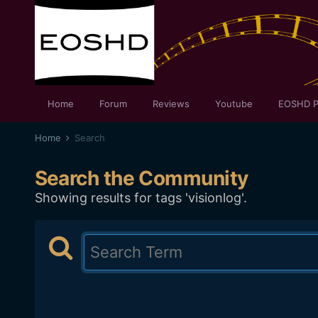
Home
Forum
Reviews
Youtube
EOSHD P
Home
Search
Search the Community
Showing results for tags 'visionlog'.