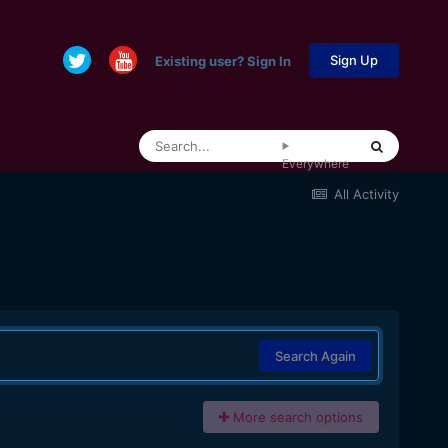
Sign Up
Existing user? Sign In
Everywhere
All Activity
Search Again
More search options