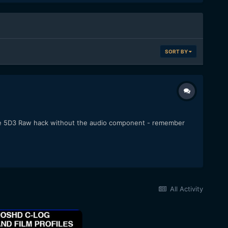
SORT BY
f the 5D3 Raw hack without the audio component - remember
All Activity