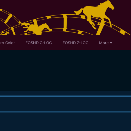
ro Color
EOSHD C-LOG
EOSHD Z-LOG
More