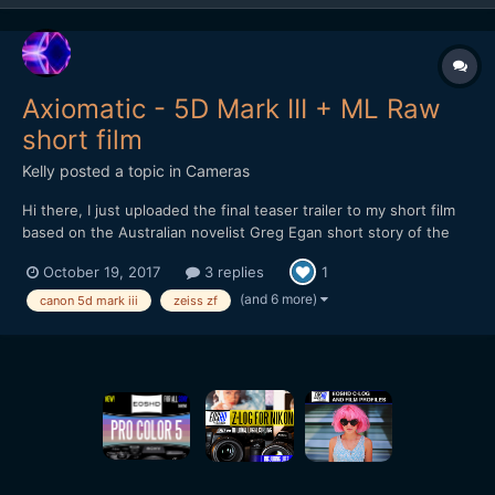
Axiomatic - 5D Mark III + ML Raw
short film
Kelly
posted a topic in
Cameras
Hi there, I just uploaded the final teaser trailer to my short film
based on the Australian novelist Greg Egan short story of the
same name: Axiomatic teaser_3 Thanks to @mercer for his
October 19, 2017
3 replies
1
suggestions on the edit for it. I've love any forum readers and
indie film fans to check it out and let...
(and 6 more)
canon 5d mark iii
zeiss zf