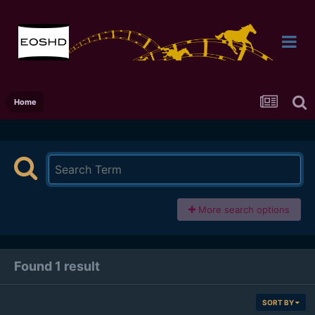
Home
More search options
Found 1 result
SORT BY