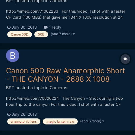
BPT
posted a topic in
Cameras
http://vimeo.com/71062233 For this video, I shot with a faster
CF Card (100 MBS) that gave me 1344 X 1008 resolution at 24
FPS in Magic Lantern hack 4:3 mode without skipping frames. I
July 30, 2013
1 reply
could shoot for at least 6 minutes (I didn't try shooting longer). I
(and 7 more)
Canon 50D
50D
did my color correction with Adobe Photosh...
Canon 50D Raw Anamorphic Short
- THE CANYON - 2688 X 1008
BPT
posted a topic in
Cameras
http://vimeo.com/70606224 The Canyon - Shot during a two
hour trip to the canyon For this video, I shot with a faster CF
Card (100 MBS) that gave me 1344 X 1008 resolution at 24 FPS
July 26, 2013
in 4:3 mode without skipping frames. I could shoot for at least 6
(and 6 more)
anamorphic lens
magic lantern raw
minutes (I didn't try shooting longer). I did...