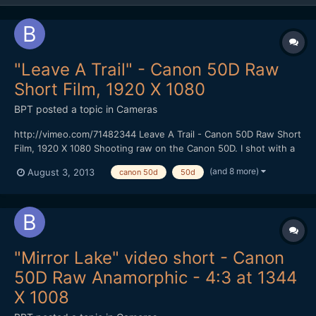
"Leave A Trail" - Canon 50D Raw
Short Film, 1920 X 1080
BPT
posted a topic in
Cameras
http://vimeo.com/71482344 Leave A Trail - Canon 50D Raw Short
Film, 1920 X 1080 Shooting raw on the Canon 50D. I shot with a
faster CF Card (100 MBS) that gave me 1584 X 892 resolution at
(and 8 more)
August 3, 2013
canon 50d
50d
24 FPS using the newest Magic Lantern Raw hack without
skipping frames. I could shoot for at least 4 minutes...
"Mirror Lake" video short - Canon
50D Raw Anamorphic - 4:3 at 1344
X 1008