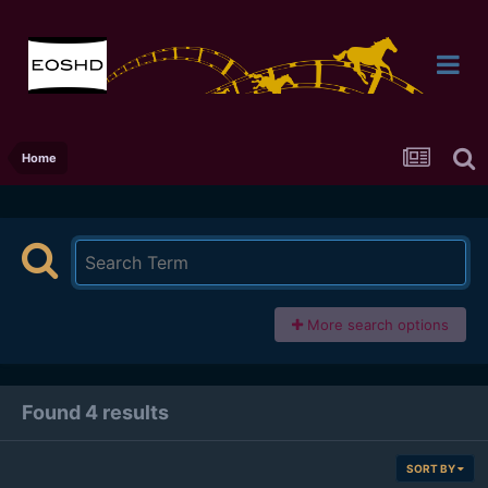
Home
More search options
Found 4 results
SORT BY