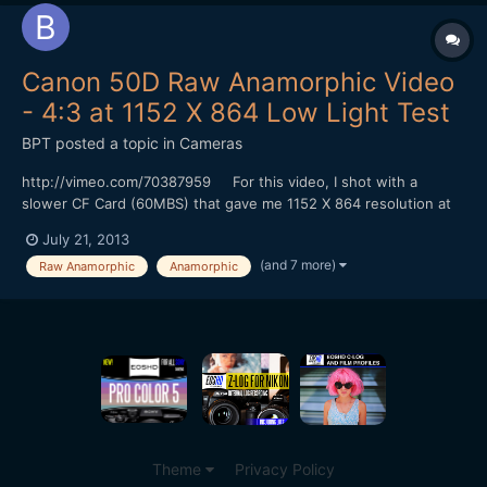
Canon 50D Raw Anamorphic Video
- 4:3 at 1152 X 864 Low Light Test
BPT
posted a topic in
Cameras
http://vimeo.com/70387959 For this video, I shot with a
slower CF Card (60MBS) that gave me 1152 X 864 resolution at
24 FPS in 4:3 mode without skipping frames. I could shoot for at
July 21, 2013
least 4 minutes (I didn't try shooting longer). I did my color
(and 7 more)
Raw Anamorphic
Anamorphic
correction with Adobe Photoshop and converted to...
Theme
Privacy Policy