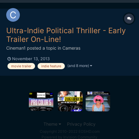
Ultra-Indie Political Thriller - Early
Trailer On-Line!
Cineman1
posted a topic in
Cameras
November 13, 2013
(and 8 more)
movie trailer
indie feature
Theme
Privacy Policy
Copyright 2010-2022 EOSHD.com
Powered by Invision Community