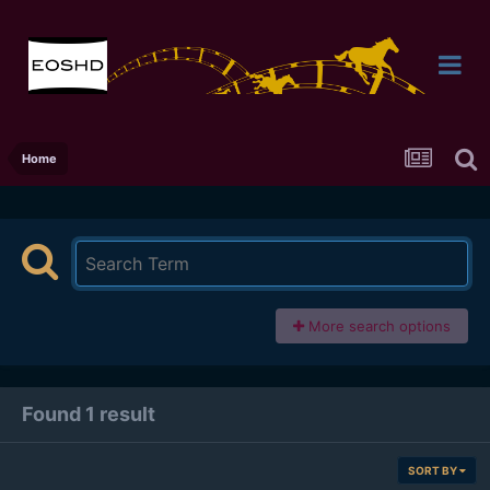
Home
More search options
Found 1 result
SORT BY