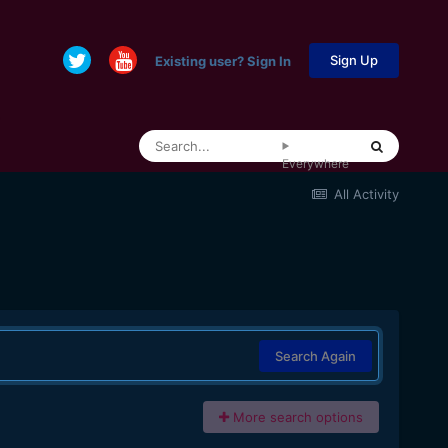
Sign Up
Existing user? Sign In
Everywhere
All Activity
Search Again
More search options