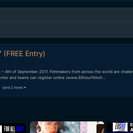
 (FREE Entry)
 – 4th of September 2017. Filmmakers from across the world are challen
o enter and teams can register online (www.60hourfilmch...
(and 2 more)