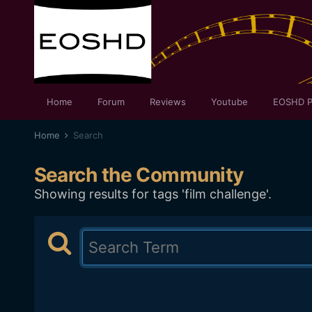
Home
Forum
Reviews
Youtube
EOSHD P
Home
Search
Search the Community
Showing results for tags 'film challenge'.