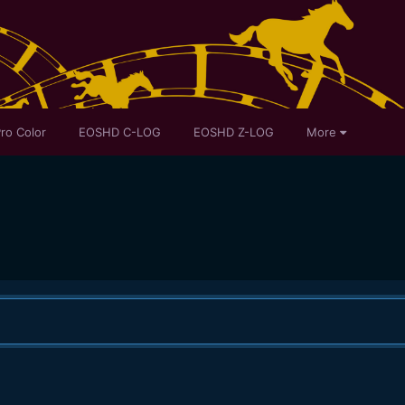
ro Color
EOSHD C-LOG
EOSHD Z-LOG
More