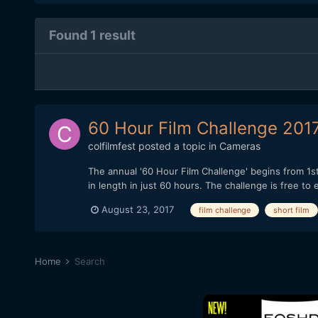
Found 1 result
60 Hour Film Challenge 2017
colfilmfest
posted a topic in
Cameras
The annual '60 Hour Film Challenge' begins from 1st
in length in just 60 hours. The challenge is free t
August 23, 2017
film challenge
short film
Home
Search