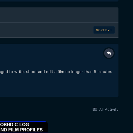
SORT BY
ged to write, shoot and edit a film no longer than 5 minutes
All Activity