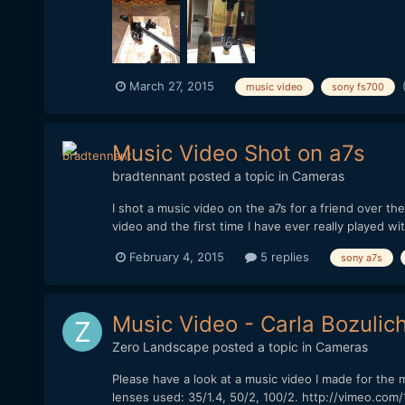
March 27, 2015
music video
sony fs700
Music Video Shot on a7s
bradtennant
posted a topic in
Cameras
I shot a music video on the a7s for a friend over th
video and the first time I have ever really played wit
February 4, 2015
5 replies
sony a7s
Music Video - Carla Bozulich
Zero Landscape
posted a topic in
Cameras
Please have a look at a music video I made for the 
lenses used: 35/1.4, 50/2, 100/2. http://vimeo.com