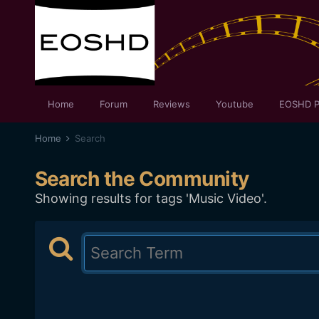
Home
Forum
Reviews
Youtube
EOSHD P
Home
Search
Search the Community
Showing results for tags 'Music Video'.