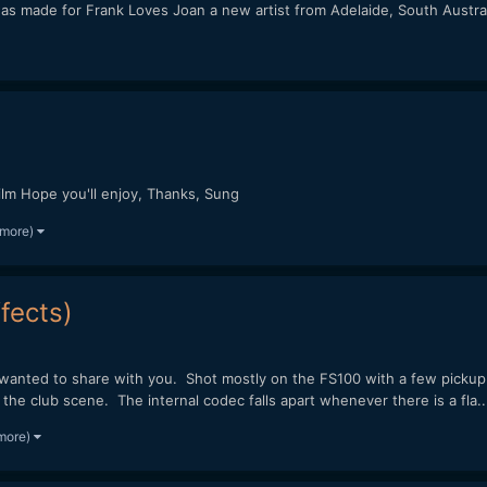
s was made for Frank Loves Joan a new artist from Adelaide, South Aust
lm Hope you'll enjoy, Thanks, Sung
 more)
fects)
d wanted to share with you. Shot mostly on the FS100 with a few picku
e club scene. The internal codec falls apart whenever there is a fla..
 more)