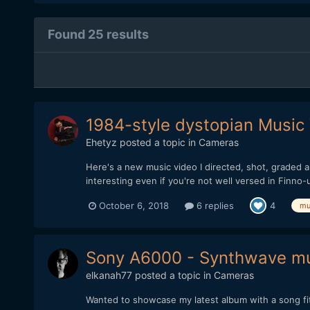
Found 25 results
1984-style dystopian Music
Ehetyz
posted a topic in
Cameras
Here's a new music video I directed, shot, graded an
interesting even if you're not well versed in Finno-
October 6, 2018
6 replies
4
mu
Sony A6000 - Synthwave mus
elkanah77
posted a topic in
Cameras
Wanted to showcase my latest album with a song fit