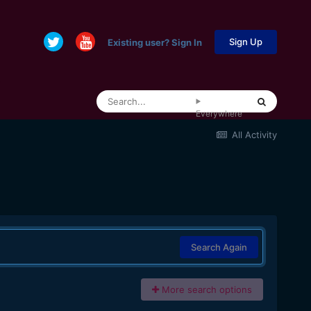
Sign Up
Existing user? Sign In
Everywhere
All Activity
Search Again
More search options