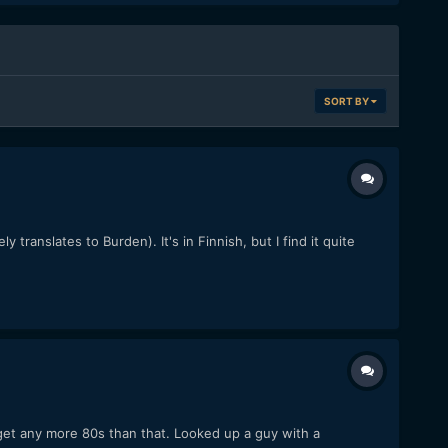
SORT BY
ranslates to Burden). It's in Finnish, but I find it quite
 get any more 80s than that. Looked up a guy with a