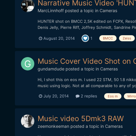
Narrative Music Video 'HUNT
MarcLinnhoff
posted a topic in
Cameras
HUNTER shot on BMCC 2,5K edited on FCPX, Resolve 
Denis Jelly, Pierre Riff, Joffrey Schmidt, Sandrine 
August 20, 2014
1
BMCC
Zeiss
Music Cover Video Shot on
gundamdude
posted a topic in
Cameras
Hi, I shot this on eos m. I used 22 STM, 50 1.8 nikk
music using logic. Not at all comparable to any of y
July 20, 2014
2 replies
Eos m
Mirro
Music video 5Dmk3 RAW
zeemonkeeman
posted a topic in
Cameras