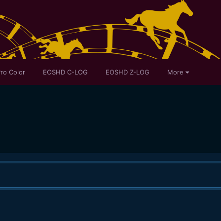
ro Color
EOSHD C-LOG
EOSHD Z-LOG
More