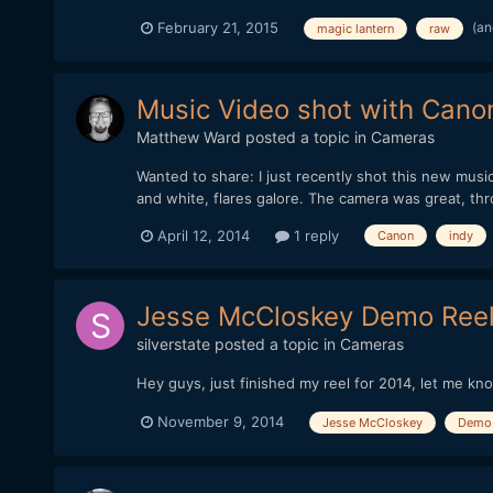
(an
February 21, 2015
magic lantern
raw
Music Video shot with Cano
Matthew Ward
posted a topic in
Cameras
Wanted to share: I just recently shot this new mus
and white, flares galore. The camera was great, t
April 12, 2014
1 reply
Canon
indy
Jesse McCloskey Demo Reel
silverstate
posted a topic in
Cameras
Hey guys, just finished my reel for 2014, let me kn
November 9, 2014
Jesse McCloskey
Demo 