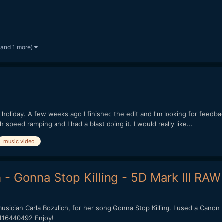
(and 1 more)
e holiday. A few weeks ago I finished the edit and I'm looking for feedbac
h speed ramping and I had a blast doing it. I would really like...
music video
 - Gonna Stop Killing - 5D Mark III RAW
musician Carla Bozulich, for her song Gonna Stop Killing. I used a Canon
/116440492 Enjoy!