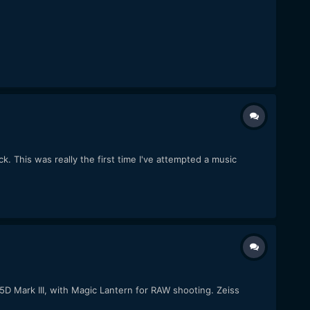
k. This was really the first time I've attempted a music
 5D Mark III, with Magic Lantern for RAW shooting. Zeiss