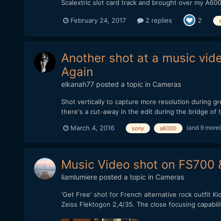
Scalextric slot card track and brought over my A60
February 24, 2017
2 replies
2
Another shot at a music vid
Again
elkanah77
posted a topic in
Cameras
Shot vertically to capture more resolution during 
there's a cut-away in the edit during the bridge o
(and 9 more
March 4, 2016
sony
a6000
Music Video shot on FS700
liamlumiere
posted a topic in
Cameras
'Get Free' shot for French alternative rock outfit 
Zeiss Flektogon 2,4/35. The close focusing capabili