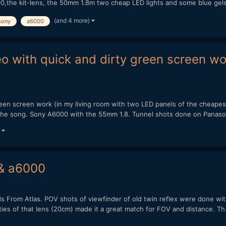
00,the kit-lens, the 50mm 1.8m two cheap LED lights and some blue gels
(and 4 more)
sony
a6000
eo with quick and dirty green screen w
green screen work (in my living room with two LED panels of the cheape
f the song. Sony A6000 with the 55mm 1.8. Tunnel shots done on Panaso
)
 & a6000
Kids From Atlas. POV shots of viewfinder of old twin reflex were done w
ties of that lens (20cm) made it a great match for FOV and distance. Th.