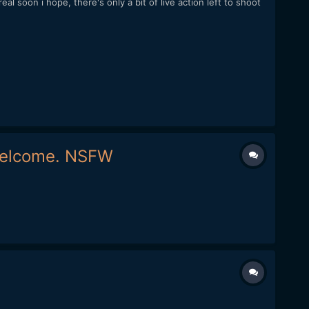
l soon i hope, there's only a bit of live action left to shoot
 welcome. NSFW