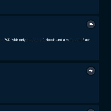
non 70D with only the help of tripods and a monopod. Black