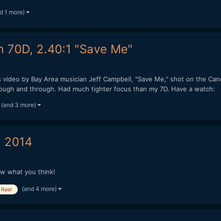
d 1 more)
n 70D, 2.40:1 "Save Me"
ic video by Bay Area musician Jeff Campbell, "Save Me," shot on the Ca
hrough and through. Had much tighter focus than my 7D. Have a watch:
(and 3 more)
 2014
ow what you think!
(and 4 more)
Reel