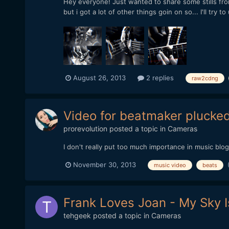
Hey everyone! Just wanted to share some stills from m
but i got a lot of other things goin on so... I'll try
August 26, 2013
2 replies
raw2cdng
Video for beatmaker plucke
prorevolution
posted a topic in
Cameras
I don't really put too much importance in music blo
November 30, 2013
music video
beats
Frank Loves Joan - My Sky 
tehgeek
posted a topic in
Cameras