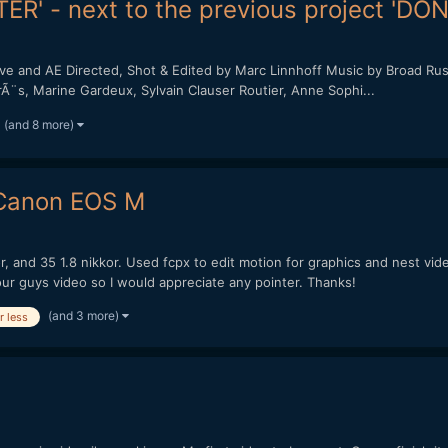
ER' - next to the previous project 'DO
and AE Directed, Shot & Edited by Marc Linnhoff Music by Broad Rush 
PirÃ¨s, Marine Gardeux, Sylvain Clauser Routier, Anne Sophi...
(and 8 more)
 Canon EOS M
or, and 35 1.8 nikkor. Used fcpx to edit motion for graphics and nest vi
our guys video so I would appreciate any pointer. Thanks!
(and 3 more)
r less