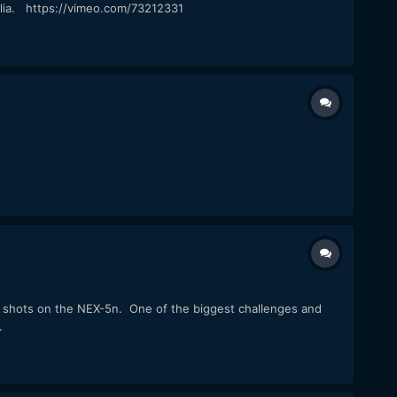
ralia. https://vimeo.com/73212331
p shots on the NEX-5n. One of the biggest challenges and
.