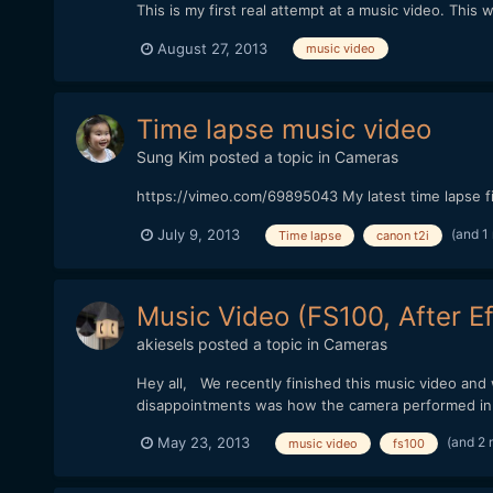
This is my first real attempt at a music video. Thi
August 27, 2013
music video
Time lapse music video
Sung Kim
posted a topic in
Cameras
https://vimeo.com/69895043 My latest time lapse fi
(and 1
July 9, 2013
Time lapse
canon t2i
Music Video (FS100, After Ef
akiesels
posted a topic in
Cameras
Hey all, We recently finished this music video an
disappointments was how the camera performed in th
(and 2
May 23, 2013
music video
fs100