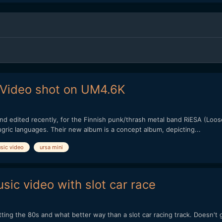
 Video shot on UM4.6K
d edited recently, for the Finnish punk/thrash metal band RiESA (Loosely t
ugric languages. Their new album is a concept album, depicting...
sic video
ursa mini
ic video with slot car race
ting the 80s and what better way than a slot car racing track. Doesn't