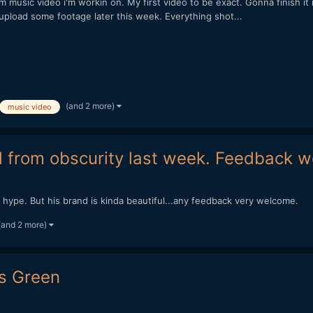
usic video i'm workin on. My first video to be exact. Gonna finish it rea
 to upload some footage later this week. Everything shot...
(and 2 more)
music video
d from obscurity last week. Feedback
g hype. But his brand is kinda beautiful...any feedback very welcome.
(and 2 more)
Is Green