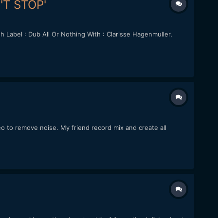
N'T STOP'
Label : Dub All Or Nothing With : Clarisse Hagenmuller,
deo to remove noise. My friend record mix and create all