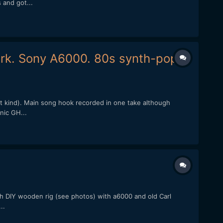
 and got...
ork. Sony A6000. 80s synth-pop.
st kind). Main song hook recorded in one take although
nic GH...
ith DIY wooden rig (see photos) with a6000 and old Carl
..