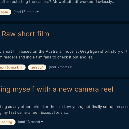
er restarting the camera? Ah well...it still worked flawlessly...
(and 13 more)
 egan
 Raw short film
to my short film based on the Australian novelist Greg Egan short story 
m readers and indie film fans to check it out and let...
(and 6 more)
non 5d mark iii
zeiss zf
cing myself with a new camera reel
ting as any other lurker for the last few years, but finally set up an ac
g my first camera reel. Except for sh...
(and 13 more)
e-editing