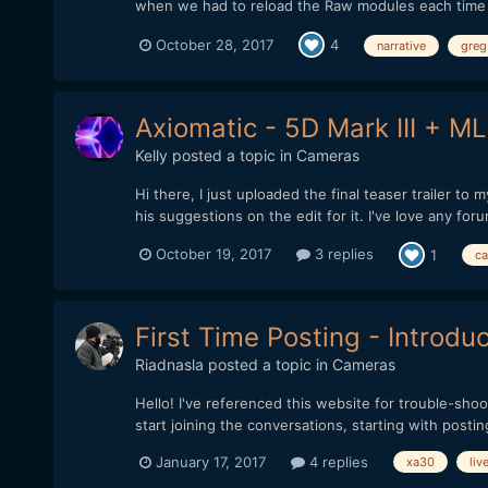
when we had to reload the Raw modules each time aft
October 28, 2017
4
narrative
greg
Axiomatic - 5D Mark III + ML
Kelly
posted a topic in
Cameras
Hi there, I just uploaded the final teaser trailer 
his suggestions on the edit for it. I've love any foru
October 19, 2017
3 replies
1
ca
First Time Posting - Introdu
Riadnasla
posted a topic in
Cameras
Hello! I've referenced this website for trouble-shoo
start joining the conversations, starting with postin
January 17, 2017
4 replies
xa30
liv