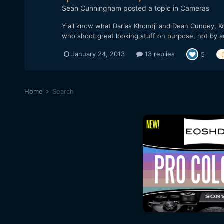
Sean Cunningham
posted a topic in
Cameras
Y'all know what Darias Khondji and Dean Cundey, Ko
who shoot great looking stuff on purpose, not by a
January 24, 2013
13 replies
5
Home
Search