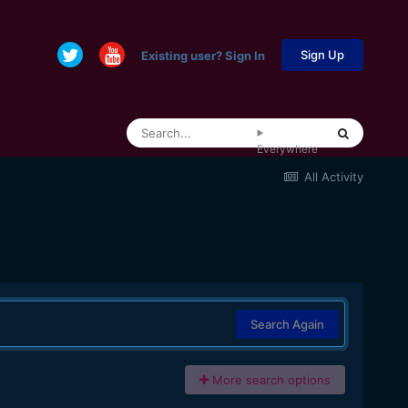
Sign Up
Existing user? Sign In
Everywhere
All Activity
Search Again
More search options