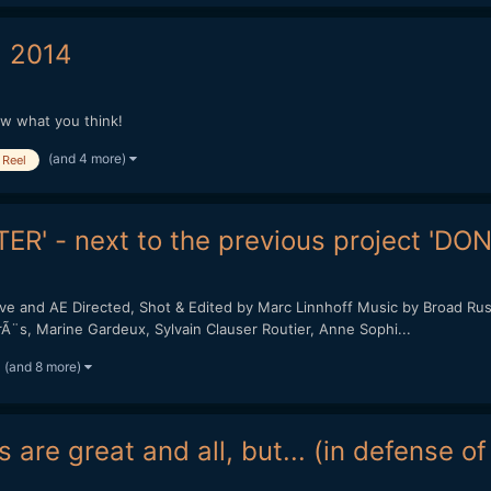
 2014
ow what you think!
(and 4 more)
Reel
ER' - next to the previous project 'DO
and AE Directed, Shot & Edited by Marc Linnhoff Music by Broad Rush 
PirÃ¨s, Marine Gardeux, Sylvain Clauser Routier, Anne Sophi...
(and 8 more)
 are great and all, but... (in defense o