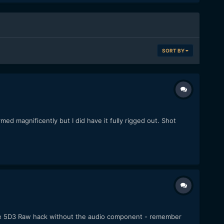
SORT BY
ed magnificently but I did have it fully rigged out. Shot
f the 5D3 Raw hack without the audio component - remember