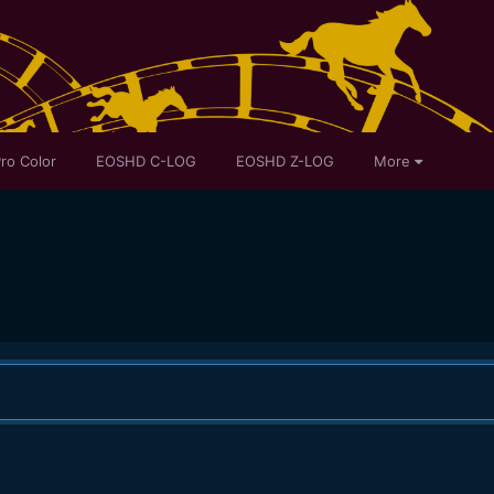
ro Color
EOSHD C-LOG
EOSHD Z-LOG
More