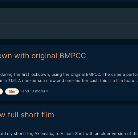
kdown with original BMPCC
m during the first lockdown, using the original BMPCC. The camera perform
m T1.6. A one-person crew and one-mother cast, this is a film featu...
(and 10 more)
film
 full short film
sted my short film, Axiomatic, to Vimeo. Shot with an older version o