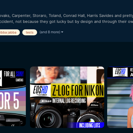
vaks, Carpenter, Storaro, Toland, Conrad Hall, Harris Savides and pret
ccident, not because they got lucky but by design and through their ow
(and 8 more)
jibba jabba
tests