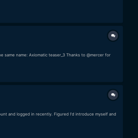
of the same name: Axiomatic teaser_3 Thanks to @mercer for
count and logged in recently. Figured I'd introduce myself and