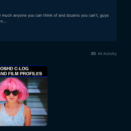
ty much anyone you can think of and dozens you can't, guys
n...
All Activity