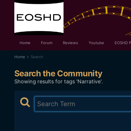
Home
Forum
Reviews
Youtube
EOSHD P
Home
Search
Search the Community
Showing results for tags 'Narrative'.