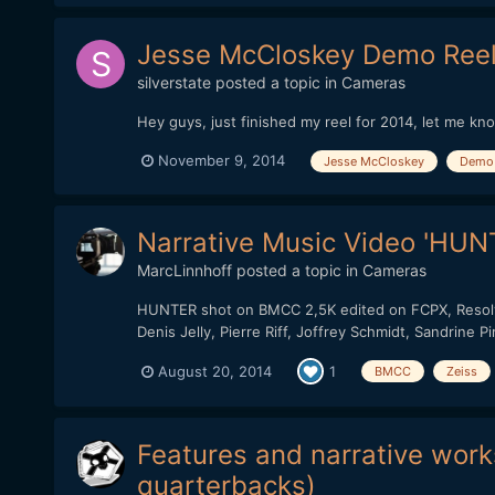
Jesse McCloskey Demo Reel
silverstate
posted a topic in
Cameras
Hey guys, just finished my reel for 2014, let me kn
November 9, 2014
Jesse McCloskey
Demo 
Narrative Music Video 'HUNT
MarcLinnhoff
posted a topic in
Cameras
HUNTER shot on BMCC 2,5K edited on FCPX, Resolve 
Denis Jelly, Pierre Riff, Joffrey Schmidt, Sandrine 
August 20, 2014
1
BMCC
Zeiss
Features and narrative works
quarterbacks)