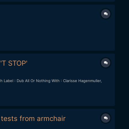
N'T STOP'
Label : Dub All Or Nothing With : Clarisse Hagenmuller,
f tests from armchair