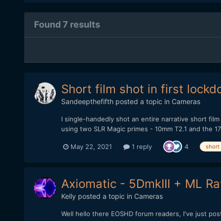
Found 7 results
Short film shot in first loc
Sandeepthefifth
posted a topic in
Cameras
I single-handedly shot an entire narrative short fil
using two SLR Magic primes - 10mm T2.1 and the 17m
May 22, 2021
1 reply
4
short
Axiomatic - 5DmkIII + ML Raw
Kelly
posted a topic in
Cameras
Well hello there EOSHD forum readers, I've just po