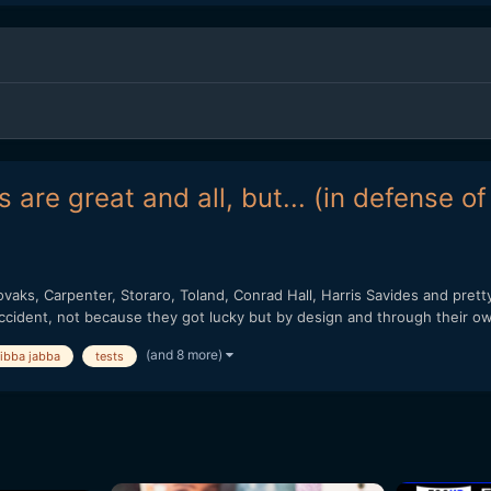
 are great and all, but... (in defense o
vaks, Carpenter, Storaro, Toland, Conrad Hall, Harris Savides and pret
ccident, not because they got lucky but by design and through their ow
(and 8 more)
jibba jabba
tests