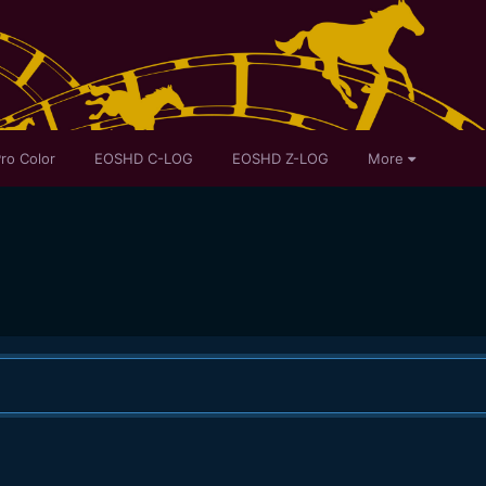
ro Color
EOSHD C-LOG
EOSHD Z-LOG
More