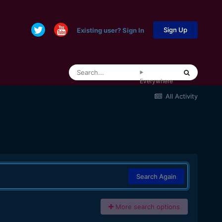
Sign Up
Existing user? Sign In
Everywhere
All Activity
Search Again
More search options