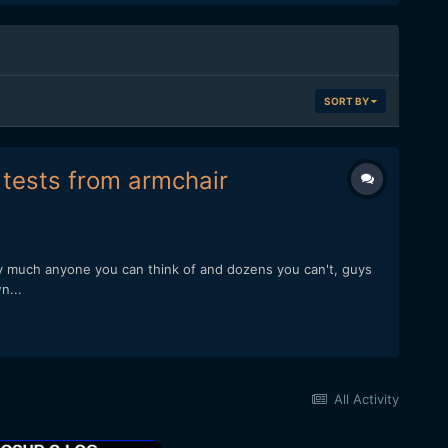
SORT BY
f tests from armchair
ty much anyone you can think of and dozens you can't, guys
n...
All Activity