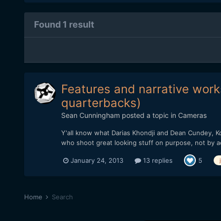
Found 1 result
Features and narrative works
quarterbacks)
Sean Cunningham
posted a topic in
Cameras
Y'all know what Darias Khondji and Dean Cundey, Ko
who shoot great looking stuff on purpose, not by a
January 24, 2013
13 replies
5
Home
Search