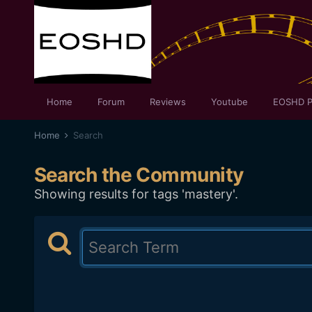
Home
Forum
Reviews
Youtube
EOSHD P
Home
Search
Search the Community
Showing results for tags 'mastery'.