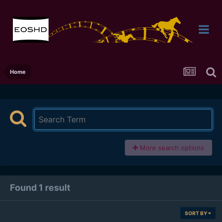
Home
More search options
Found 1 result
SORT BY