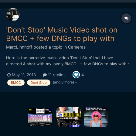
'Don't Stop' Music Video shot on
BMCC + few DNGs to play with
MarcLinnhoff
posted a topic in
Cameras
Here is the narrative music video 'Don't Stop' that I have
directed & shot with my lovely BMCC : + few DNGs to play with :
https://dl.dropboxusercontent.com/u/...tStop_DNGs.zip Lenses
May 11, 2013
11 replies
4
used : 21 & 35mm Zeiss CP.2 - Tokina 11-16 + Mikkro Nikkor
55mm AI-S Softwares used : Resolve 9 - FCPX...
(and 8 more)
BMCC
Dont Stop