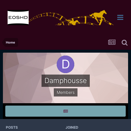
Home
Damphousse
Members
POSTS
JOINED