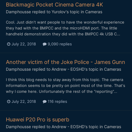
Blackmagic Pocket Cinema Camera 4K
Damphousse
replied to
Yurolov
's topic in
Cameras
Cool. Just didn't want people to have the wonderful experience
they had with the BMPCC and the microHDMI port. The little
handheld demonstration they did with the BMPCC 4k USB C...
July 22, 2018
9,090 replies
Another victim of the Joke Police - James Gunn
Damphousse
replied to
Andrew - EOSHD
's topic in
Cameras
I think this blog needs to stay away from this topic. The camera
information seems to be pretty on point most of the time. That's
why I come here. Unfortunately the rest of the "reporting"...
July 22, 2018
116 replies
Huawei P20 Pro is superb
Damphousse
replied to
Andrew - EOSHD
's topic in
Cameras