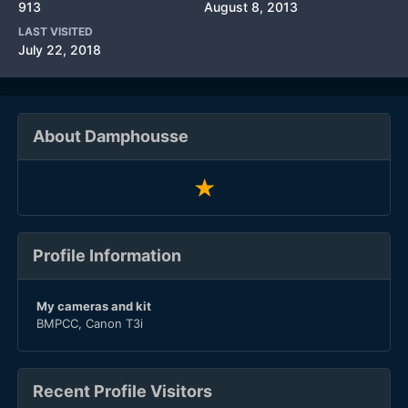
913
August 8, 2013
LAST VISITED
July 22, 2018
About Damphousse
Profile Information
My cameras and kit
BMPCC, Canon T3i
Recent Profile Visitors