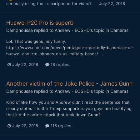
seriously using their smartphone for video?
July 22, 2018
Huawei P20 Pro is superb
Damphousse
replied to
Andrew - EOSHD
's topic in
Cameras
Lol. That was genuinely funny.
https://www.cnet.com/news/pentagon-reportedly-bans-sale-of-
huawei-and-zte-phones-on-us-military-bases/ ...
July 22, 2018
18 replies
Another victim of the Joke Police - James Gunn
Damphousse
replied to
Andrew - EOSHD
's topic in
Cameras
Kind of like how you and Andrew didn't read the sentence that
clearly states it is the Trump supporters you guys are beatifying
that led the online attack that took down Gunn?
July 22, 2018
116 replies