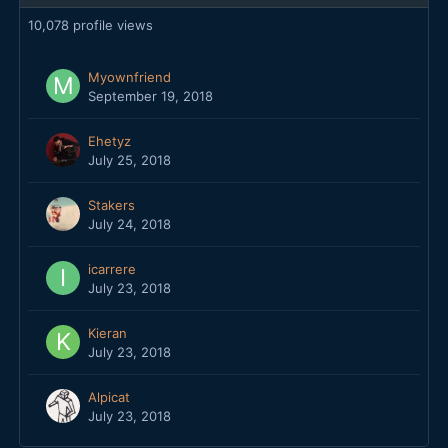
10,078 profile views
Myownfriend
September 19, 2018
Ehetyz
July 25, 2018
Stakers
July 24, 2018
icarrere
July 23, 2018
Kieran
July 23, 2018
Alpicat
July 23, 2018