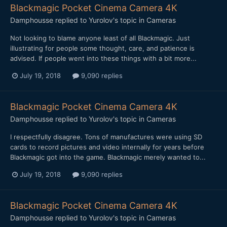
Blackmagic Pocket Cinema Camera 4K
Damphousse
replied to
Yurolov
's topic in
Cameras
Not looking to blame anyone least of all Blackmagic. Just
illustrating for people some thought, care, and patience is
advised. If people went into these things with a bit more...
July 19, 2018
9,090 replies
Blackmagic Pocket Cinema Camera 4K
Damphousse
replied to
Yurolov
's topic in
Cameras
I respectfully disagree. Tons of manufactures were using SD
cards to record pictures and video internally for years before
Blackmagic got into the game. Blackmagic merely wanted to...
July 19, 2018
9,090 replies
Blackmagic Pocket Cinema Camera 4K
Damphousse
replied to
Yurolov
's topic in
Cameras