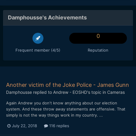
Damphousse's Achievements
0
Frequent member (4/5)
Reputation
Another victim of the Joke Police - James Gunn
Damphousse
replied to
Andrew - EOSHD
's topic in
Cameras
Again Andrew you don't know anything about our election
system. And these throw away statements are offensive. That
simply is not the way things work in my country. ...
July 22, 2018
116 replies