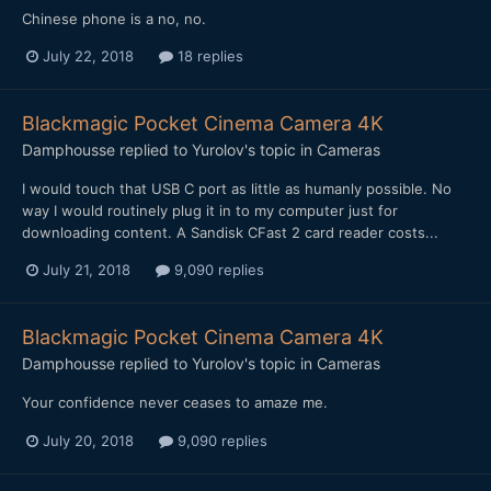
Chinese phone is a no, no.
July 22, 2018
18 replies
Blackmagic Pocket Cinema Camera 4K
Damphousse
replied to
Yurolov
's topic in
Cameras
I would touch that USB C port as little as humanly possible. No
way I would routinely plug it in to my computer just for
downloading content. A Sandisk CFast 2 card reader costs...
July 21, 2018
9,090 replies
Blackmagic Pocket Cinema Camera 4K
Damphousse
replied to
Yurolov
's topic in
Cameras
Your confidence never ceases to amaze me.
July 20, 2018
9,090 replies