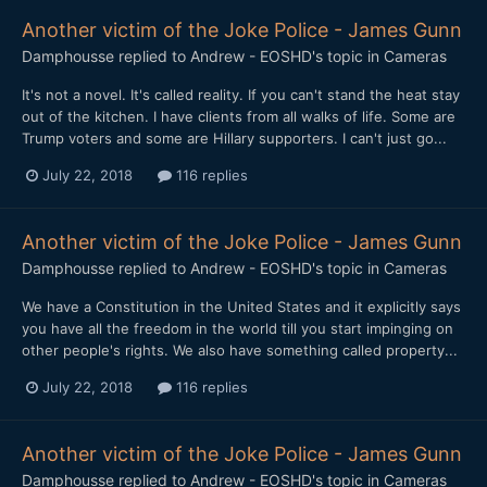
Another victim of the Joke Police - James Gunn
Damphousse
replied to
Andrew - EOSHD
's topic in
Cameras
It's not a novel. It's called reality. If you can't stand the heat stay
out of the kitchen. I have clients from all walks of life. Some are
Trump voters and some are Hillary supporters. I can't just go...
July 22, 2018
116 replies
Another victim of the Joke Police - James Gunn
Damphousse
replied to
Andrew - EOSHD
's topic in
Cameras
We have a Constitution in the United States and it explicitly says
you have all the freedom in the world till you start impinging on
other people's rights. We also have something called property...
July 22, 2018
116 replies
Another victim of the Joke Police - James Gunn
Damphousse
replied to
Andrew - EOSHD
's topic in
Cameras