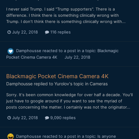
I never said Trump. I said "Trump supporters". There is a
difference. I think there is something clinically wrong with
Trump. I don't think there is something clinically wrong with...
July 22, 2018
116 replies
Damphousse
reacted to a post in a topic:
Blackmagic
Pocket Cinema Camera 4K
July 22, 2018
Blackmagic Pocket Cinema Camera 4K
Damphousse
replied to
Yurolov
's topic in
Cameras
Sorry. It's been common knowledge for over half a decade. You'll
just have to google around if you want to see the myriad of
posts concerning the matter. I certainly was not the originator...
July 22, 2018
9,090 replies
Damphousse
reacted to a post in a topic:
Is anyone