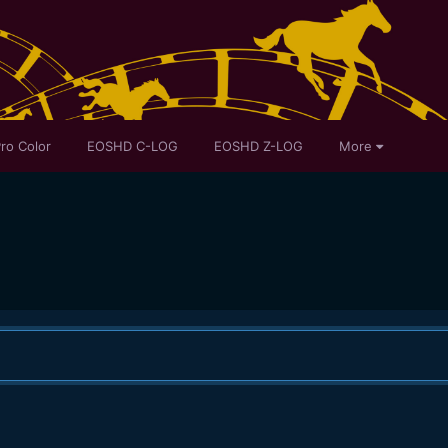
ro Color
EOSHD C-LOG
EOSHD Z-LOG
More