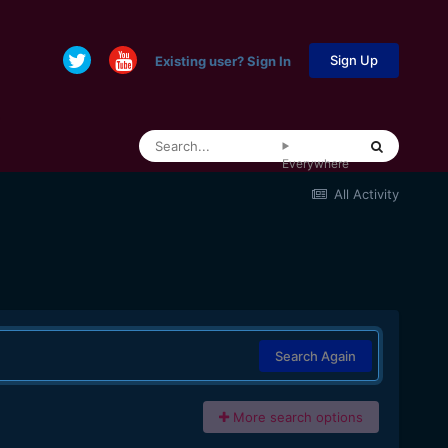
Sign Up
Existing user? Sign In
Everywhere
All Activity
Search Again
More search options