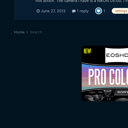
this action. The camera i have is a NIKON D5100. I h
June 27, 2013
1 reply
1
settings
Home
Search