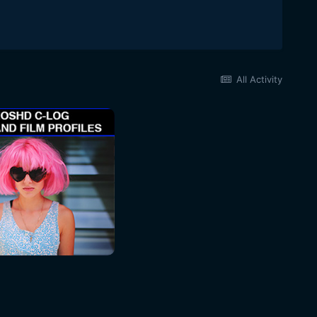
All Activity