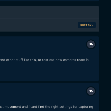
SORT BY
d other stuff like this, to test out how cameras react in
ast movement and i cant find the right settings for capturing