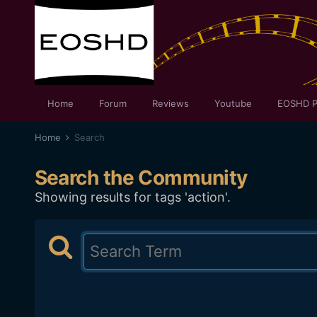
Home
Forum
Reviews
Youtube
EOSHD P
Home
Search
Search the Community
Showing results for tags 'action'.