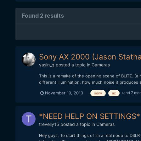
Found 2 results
Sony AX 2000 (Jason Stath
yasin_g
posted a topic in
Cameras
This is a remake of the opening scene of BLITZ. (a 
different illumination, how much noise it produces 
(and 7 mo
November 19, 2013
sony
ax
*NEED HELP ON SETTINGS*
trevelly15
posted a topic in
Cameras
Hey guys, To start things of im a real noob to DSLR 