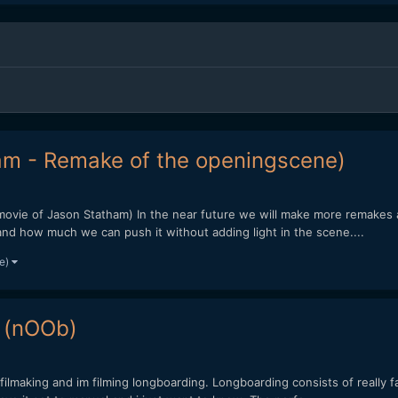
am - Remake of the openingscene)
movie of Jason Statham) In the near future we will make more remakes an
and how much we can push it without adding light in the scene....
re)
 (nOOb)
filmaking and im filming longboarding. Longboarding consists of really f