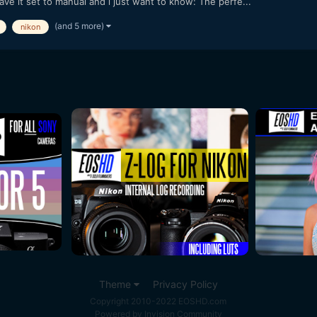
ave it set to manual and i just want to know: The perfe...
(and 5 more)
nikon
Theme
Privacy Policy
Copyright 2010-2022 EOSHD.com
Powered by Invision Community