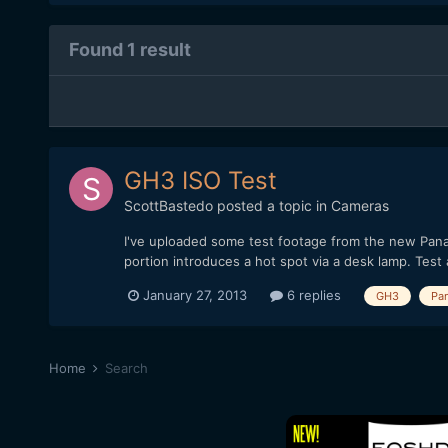
Found 1 result
GH3 ISO Test
ScottBastedo
posted a topic in
Cameras
I've uploaded some test footage from the new Panas
portion introduces a hot spot via a desk lamp. Test
January 27, 2013
6 replies
GH3
Pa
Home
Search