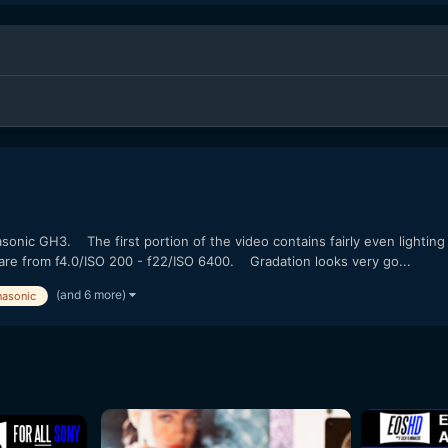
onic GH3. The first portion of the video contains fairly even lighting
 are from f4.0/ISO 200 - f22/ISO 6400. Gradation looks very go...
(and 6 more)
nasonic