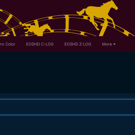
ro Color
EOSHD C-LOG
EOSHD Z-LOG
More