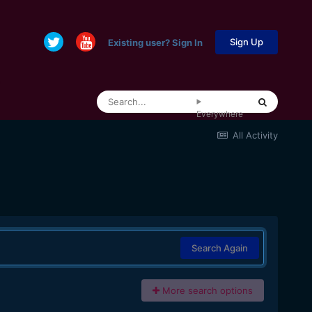
Sign Up
Existing user? Sign In
Everywhere
All Activity
Search Again
More search options