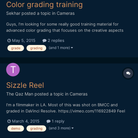
Color grading training
Sekhar
posted a topic in
Cameras
Guys, I'm looking for some really good training material for
advanced color grading that focuses on the creative aspects
rather than technical stuff (how to use Resolve, etc.) and on
May 5, 2015
2 replies
color grading rather than color correction. I looked around and
(and 1 more)
grade
grading
found some promising videos on lynda.com, but wanted...
Sizzle Reel
The Qaz Man
posted a topic in
Cameras
I'm a filmmaker in LA. Most of this was shot on BMCC and
graded in DaVinci Resolve. https://vimeo.com/116922849 Feel
free to share thoughts. Thanks!
March 4, 2015
1 reply
(and 3 more)
demo
grading