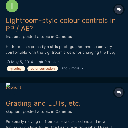
Lightroom-style colour controls in
PP / AE?
Inazuma
posted a topic in
Cameras
Hi there, I am primarily a stills photographer and so am very
comfortable with the Lightroom sliders for changing the hue,
saturation and luminance of individual colours (ie. this). I also
May 5, 2014
9 replies
quite like the Clarity slider. When it comes to video grading in
(and 3 more)
grading
color correction
Premiere Pro / After Effects, I am ok wit...
Grading and LUTs, etc.
skiphunt
posted a topic in
Cameras
Personally moving on from camera discussions and now
focussing on how to get the best grade from what I have. I