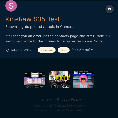
KineRaw S35 Test
Shawn_Lights
posted a topic in
Cameras
***I sent you an email via the contacts page and after I sent it I
saw it said write to the forums for a faster response. Sorry
about that*** I received some KineRaw S35 footage and I did
(and 2 more)
July 16, 2012
KineRaw
S35
some grading test. Edited in Adobe Premiere Pro CS6. I only had
to download the CineForm Decoder for it to...
Theme
Privacy Policy
Copyright 2010-2022 EOSHD.com
Powered by Invision Community