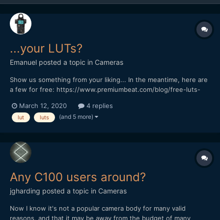
...your LUTs?
Emanuel
posted a topic in
Cameras
Show us something from your liking... In the meantime, here are
a few for free: https://www.premiumbeat.com/blog/free-luts-
log-footage/ https://www.rocketstock.com/free-after-effects-
March 12, 2020
4 replies
templates/35-free-luts-for-color-grading-videos/
(and 5 more)
lut
luts
Any C100 users around?
jgharding
posted a topic in
Cameras
Now I know it's not a popular camera body for many valid
reasons, and that it may be away from the budget of many