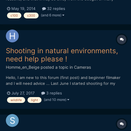
casual film-makers, but I've been using the C100 a lot recently,
May 19, 2014
32 replies
and wondered if anyone had any tips to swap. I've also been
(and 6 more)
c100
c300
programming some custom picture styles for this and C300...
Shooting in natural environments,
need help please !
Homme_en_Beige
posted a topic in
Cameras
Hello, I am new to this forum (first post) and beginner filmaker
and I will need advice ... Last June I started shooting for my
documentary project on the local natural heritage, for now with
July 27, 2017
3 replies
my own money, so my gear is rather light... I'm shooting with a
(and 10 more)
wildlife
light
Canon Eos 70D DSLR, outdoor, and i'm s...