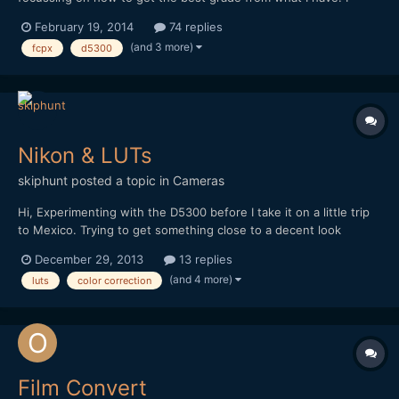
know that it's preferable to start with a raw source, or at least
February 19, 2014
74 replies
flatly shot source if you don't have raw capability... but what I
(and 3 more)
fcpx
d5300
don't get completely, has to do with film emulating...
Nikon & LUTs
skiphunt
posted a topic in
Cameras
Hi, Experimenting with the D5300 before I take it on a little trip
to Mexico. Trying to get something close to a decent look
before I leave, and with minimal gear. Have decided that the 18-
December 29, 2013
13 replies
200mm VR lens, while not perfect, is close enough to my manual
(and 4 more)
luts
color correction
glass to sacrifice some shallow DOF fo...
Film Convert