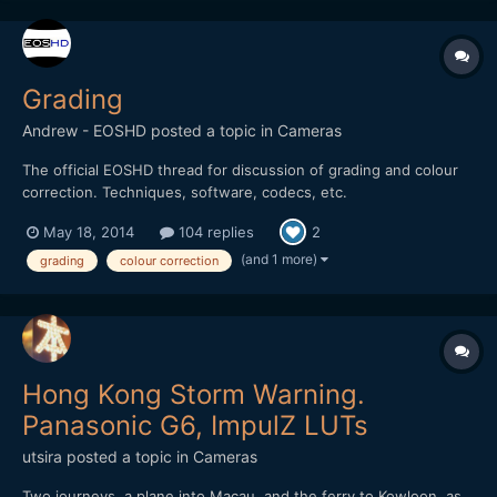
Grading
Andrew - EOSHD
posted a topic in
Cameras
The official EOSHD thread for discussion of grading and colour
correction. Techniques, software, codecs, etc.
May 18, 2014
104 replies
2
(and 1 more)
grading
colour correction
Hong Kong Storm Warning.
Panasonic G6, ImpulZ LUTs
utsira
posted a topic in
Cameras
Two journeys, a plane into Macau, and the ferry to Kowloon, as