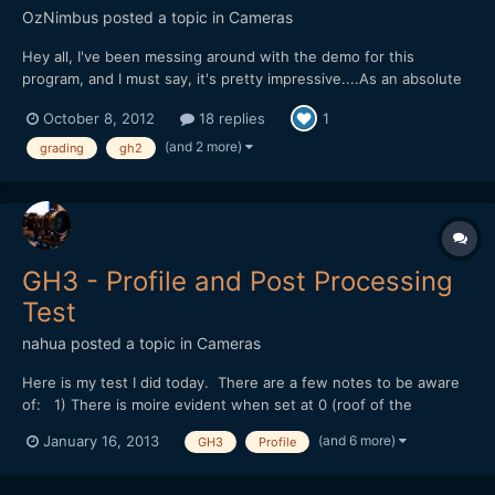
OzNimbus
posted a topic in
Cameras
Hey all, I've been messing around with the demo for this
program, and I must say, it's pretty impressive....As an absolute
novice at grading, it can certainly get me the look I'm after
October 8, 2012
18 replies
1
without much fuss. Too bad they only have a plugin version for
the PC. [url="http://www.filmconvert.com/"]ht...
(and 2 more)
grading
gh2
GH3 - Profile and Post Processing
Test
nahua
posted a topic in
Cameras
Here is my test I did today. There are a few notes to be aware
of: 1) There is moire evident when set at 0 (roof of the
pavilion). At -5 there is none, although the compression of
(and 6 more)
January 16, 2013
GH3
Profile
youtube introduces moire. 2) Excessive sharpening in post is
akin to sharpening in-camera by re-introducing moire...