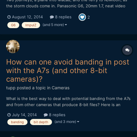
the storm clouds come in. Panasonic G6, 20mm 1.7, neat video
NR, ImpulZ LUTs Unfortunately the noise reduction means that
August 12, 2014
8 replies
2
banding is evident in the vimeo stream. It's a bit better if you
download it. It got a nice rev...
(and 5 more)
G6
ImpulZ
How can one avoid banding in post
with the A7s (and other 8-bit
cameras)?
tupp
posted a topic in
Cameras
What is the best way to deal with potential banding from the A7s
and from other cameras that produce 8-bit files? Here is an
example of banding that appeared in A7s footage after pushing
July 14, 2014
8 replies
it in post. Thanks!
(and 3 more)
banding
bit depth