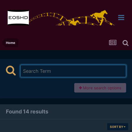
Home
More search options
Found 14 results
SORT BY