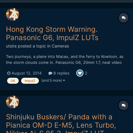
Hong Kong Storm Warning.
Panasonic G6, ImpulZ LUTs
utsira
posted a topic in
Cameras
Two journeys, a plane into Macau, and the ferry to Kowloon, as
the storm clouds come in. Panasonic G6, 20mm 1.7, neat video
NR, ImpulZ LUTs Unfortunately the noise reduction means that
August 12, 2014
8 replies
2
banding is evident in the vimeo stream. It's a bit better if you
download it. It got a nice rev...
(and 5 more)
G6
ImpulZ
Shinjuku Buskers/ Panda with a
Pianica OM-D E-M5, Lens Turbo,