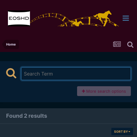
Home
More search options
Found 2 results
SORT BY