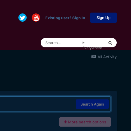
Sign Up
Existing user? Sign In
Everywhere
All Activity
Search Again
More search options