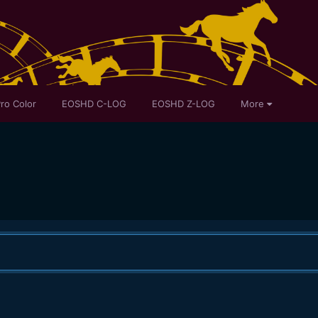
ro Color
EOSHD C-LOG
EOSHD Z-LOG
More