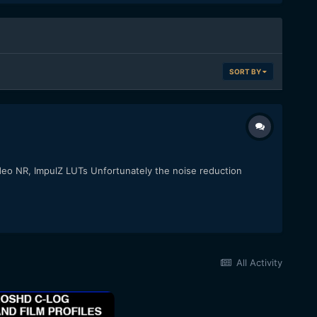
SORT BY
ideo NR, ImpulZ LUTs Unfortunately the noise reduction
All Activity