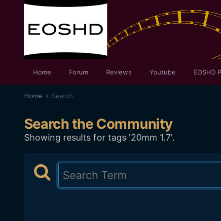
Home
Forum
Reviews
Youtube
EOSHD P
Home
Search
Search the Community
Showing results for tags '20mm 1.7'.