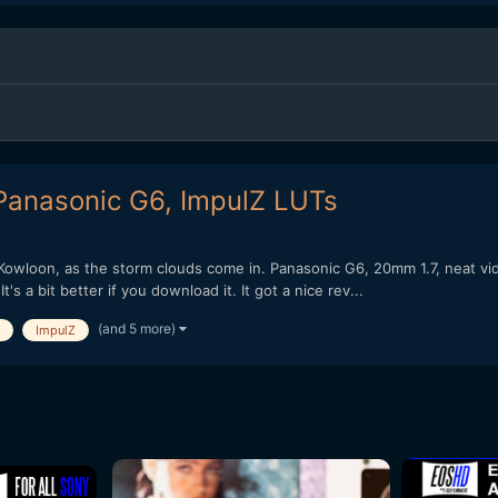
Panasonic G6, ImpulZ LUTs
 Kowloon, as the storm clouds come in. Panasonic G6, 20mm 1.7, neat v
s a bit better if you download it. It got a nice rev...
(and 5 more)
ImpulZ