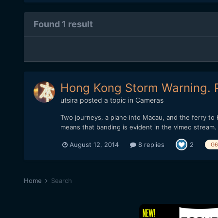
Found 1 result
Hong Kong Storm Warning. 
utsira
posted a topic in
Cameras
Two journeys, a plane into Macau, and the ferry to
means that banding is evident in the vimeo stream. It'
August 12, 2014
8 replies
2
G6
Home
Search