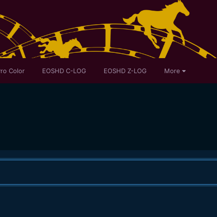
ro Color
EOSHD C-LOG
EOSHD Z-LOG
More