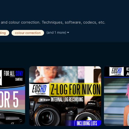
 and colour correction. Techniques, software, codecs, etc.
(and 1 more)
ding
colour correction