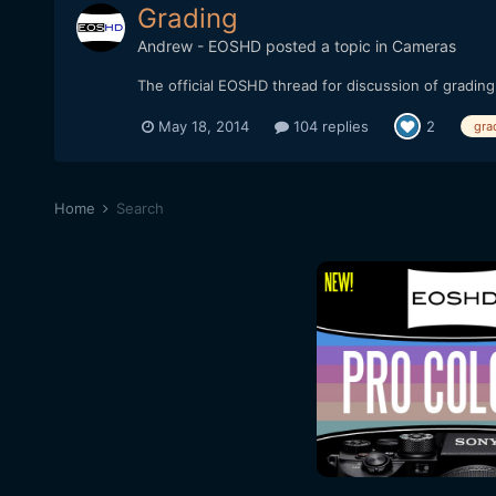
Grading
Andrew - EOSHD
posted a topic in
Cameras
The official EOSHD thread for discussion of grading
May 18, 2014
104 replies
2
gra
Home
Search