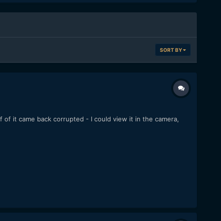
SORT BY
lf of it came back corrupted - I could view it in the camera,