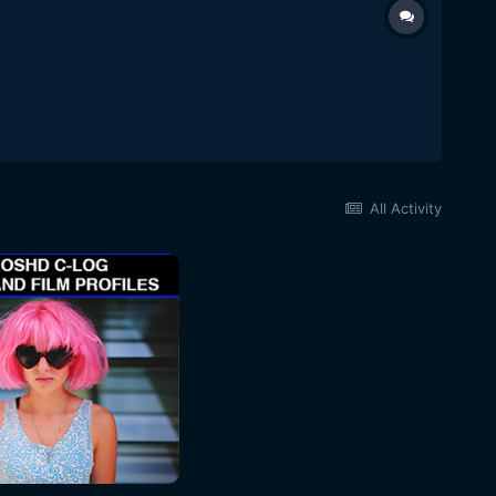
All Activity