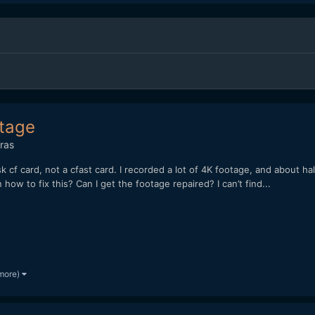
otage
ras
sk cf card, not a cfast card. I recorded a lot of 4K footage, and about ha
w to fix this? Can I get the footage repaired? I can’t find...
more)