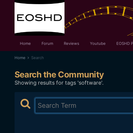
Home
Forum
Reviews
Youtube
EOSHD P
Home
Search
Search the Community
Showing results for tags 'software'.