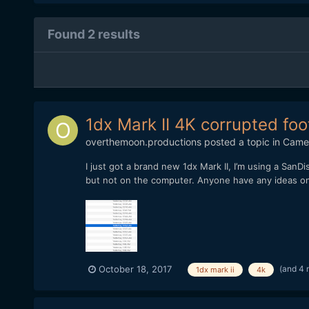
Found 2 results
1dx Mark II 4K corrupted fo
overthemoon.productions
posted a topic in
Came
I just got a brand new 1dx Mark II, I’m using a SanDi
but not on the computer. Anyone have any ideas on ho
(and 4 
October 18, 2017
1dx mark ii
4k