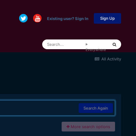
Sign Up
Existing user? Sign In
Everywhere
All Activity
Search Again
More search options