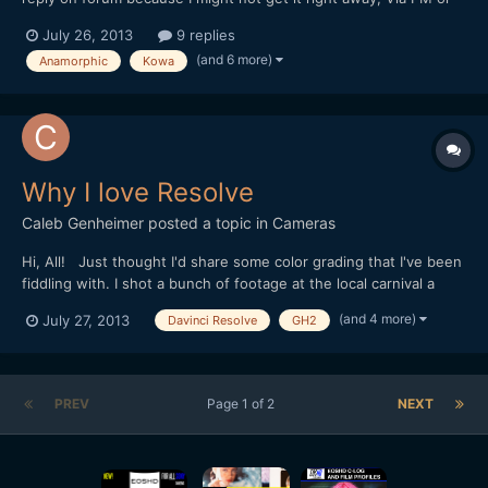
Ebay is fastest way to contact me. A
July 26, 2013
9 replies
) http://www.ebay.com/itm/221259234516?
(and 6 more)
Anamorphic
Kowa
ssPageName=STRK:MESELX:IT&_trksid=p3984.m1558.l2649 B
) http://www.ebay.com/itm/221259235512?...
Why I love Resolve
Caleb Genheimer
posted a topic in
Cameras
Hi, All! Just thought I'd share some color grading that I've been
fiddling with. I shot a bunch of footage at the local carnival a
month back, and now I'm working on grading it for one of my
(and 4 more)
July 27, 2013
Davinci Resolve
GH2
personal music video projects. I've used my own take on a
bleach bypass process that simultaneously...
PREV
Page 1 of 2
NEXT