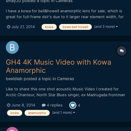
smay20
posted a topic in
Cameras
i have a kowa for bell&howell anamorphic lens for sale, which is
great for full-frame dslr's due to it larger rear element width, for
more technical details see: https://drive.google.com/folderview?
(and 3 more)
July 21, 2014
kowa
kowa bell howell
id=0BzVcUB-5ReiZajVncE9rYU9heDQ&usp=sharing i am selling
on ebay, and my price is reasonable comp...
GH4 4K Music Video with Kowa
Anamorphic
beeldlab
posted a topic in
Cameras
Like to share this one shot acoustic Music Video I created for
Arctic Chanteur, North Star Blues singer, ex Madrugada frontman
Sivert Hoyem. Shot with a Kowa Anamorphic. Tokina Diopter.
June 8, 2014
4 replies
4
Redstan Clamp. Canon 50mm FD 1.2
(and 1 more)
kowa
anamorphic