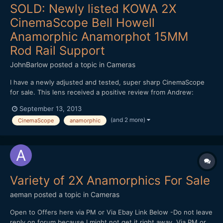
SOLD: Newly listed KOWA 2X
CinemaScope Bell Howell
Anamorphic Anamorphot 15MM
Rod Rail Support
JohnBarlow
posted a topic in
Cameras
I have a newly adjusted and tested, super sharp CinemaScope
for sale. This lens received a positive review from Andrew:
http://www.eoshd.com/content/558/kowa-anamorphic-lens-
September 13, 2013
review The KOWA 2X CinemaScope Bell Howell Anamorphic
(and 2 more)
CinemaScope
anamorphic
Anamorphot with 15mm rod rail support included. Focus range is
1.5m...
Variety of 2X Anamorphics For Sale
aeman
posted a topic in
Cameras
Open to Offers here via PM or Via Ebay Link Below -Do not leave
reply on forum because I might not get it right away, Via PM or