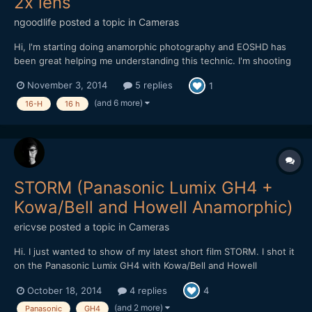
2x lens
ngoodlife
posted a topic in
Cameras
Hi, I'm starting doing anamorphic photography and EOSHD has
been great helping me understanding this technic. I'm shooting
with a Nikon Df that have a 3:2 ratio. My anamorphic adapter is a
November 3, 2014
5 replies
1
Kowa Prominar 16-H 2x. To find the aspect ratio, I took a photo
at home to a circular box and squeezed the ima...
(and 6 more)
16-H
16 h
STORM (Panasonic Lumix GH4 +
Kowa/Bell and Howell Anamorphic)
ericvse
posted a topic in
Cameras
Hi. I just wanted to show of my latest short film STORM. I shot it
on the Panasonic Lumix GH4 with Kowa/Bell and Howell
Anamorphic Please let me know what you think. //eric
October 18, 2014
4 replies
4
(and 2 more)
Panasonic
GH4