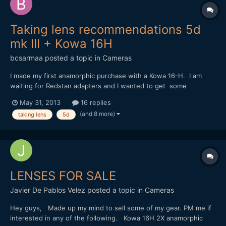
Taking lens recommendations 5d
mk III + Kowa 16H
bcsarmaa
posted a topic in
Cameras
I made my first anamorphic purchase with a Kowa 16-H. I am
waiting for Redstan adapters and I wanted to get some
feedback on which taking lens would be ideal with my setup.
May 31, 2013
16 replies
I've heard that anything below 80mm will vignetter due to the
(and 8 more)
taking lens
5d
Kowa's 2x and the mk III sensor size. For any mk ii / m...
LENSES FOR SALE
Javier De Pablos Velez
posted a topic in
Cameras
Hey guys, Made up my mind to sell some of my gear. PM me if
interested in any of the following. Kowa 16H 2X anamorphic