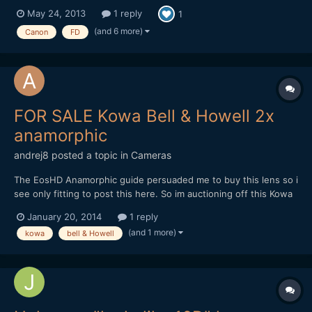
adapter - good condition Canon FD 20mm f2.8, 35mm f2, 50mm
May 24, 2013
1 reply
1
f1.4, 85mm f1.2 lenses - all in good condition Canon FD to MFT
adapter - new Slr Magic 12mm f1.6 - new Slr Magic 25mm...
(and 6 more)
Canon
FD
FOR SALE Kowa Bell & Howell 2x
anamorphic
andrej8
posted a topic in
Cameras
The EosHD Anamorphic guide persuaded me to buy this lens so i
see only fitting to post this here. So im auctioning off this Kowa
Bell & Howell 2x anamorphic lens. If anybody is interested see
January 20, 2014
1 reply
the ebay listing below.
(and 1 more)
kowa
bell & Howell
http://www.ebay.co.uk/itm/261379409543?
ssPageName=STRK:MESELX:IT&_trksid=p39...