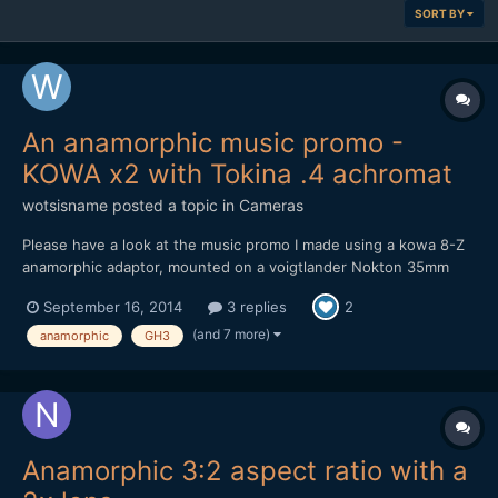
SORT BY
An anamorphic music promo -
KOWA x2 with Tokina .4 achromat
wotsisname
posted a topic in
Cameras
Please have a look at the music promo I made using a kowa 8-Z
anamorphic adaptor, mounted on a voigtlander Nokton 35mm
F1.2, using a Lumix GH3. I also had a Tokina .4 achromat and a
September 16, 2014
3 replies
2
Cokin Diopter +2 for the Close ups. It was all shot at night which
presented problems as the Lumix isn't very...
(and 7 more)
anamorphic
GH3
Anamorphic 3:2 aspect ratio with a