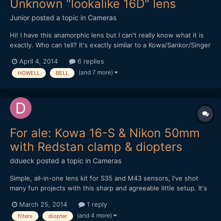
Unknown "lookalike 16D" lens
Junior
posted a topic in
Cameras
Hi! I have this anamorphic lens but I can't really know what it is
exactly. Who can tell? It's exactly similar to a Kowa/Sankor/Singer
16D (and the "72mm Front Filter Ring" works on it), but it's only
April 4, 2014
6 replies
written on "Japan 2X anamorphic lens for BELL & HOWELL". Is it
(and 7 more)
HOWELL
BELL
better or cheaper than the othe...
For ale: Kowa 16-S & Nikon 50mm
with Redstan clamp & diopters
ddueck
posted a topic in
Cameras
Simple, all-in-one lens kit for S35 and M43 sensors, I've shot
many fun projects with this sharp and agreeable little setup. It's
for sale now for anyone interested. Moving to SLR Magic
March 25, 2014
1 reply
Anamorphot soon. Let me know if you have any questions,
(and 4 more)
filters
diopter
thanks for looking! Click here for eBay auction, demo...