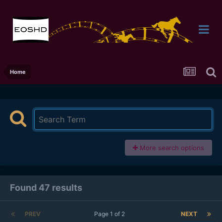
Home
More search options
Found 47 results
PREV
Page 1 of 2
NEXT