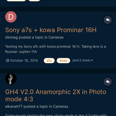
Sony a7s + kowa Prominar 16H
dinmag
posted a topic in
Cameras
Testing my Sony a7s with kowa prominar 16 H, Taking lens is a
Russian Jupiter-11A
(and 2 more)
October 16, 2014
a7s
kowa
GH4 V2.0 Anamorphic 2X in Photo
mode 4:3
elkanah77
posted a topic in
Cameras
Some moods testing the new photo mode in the 4:3 ratio with