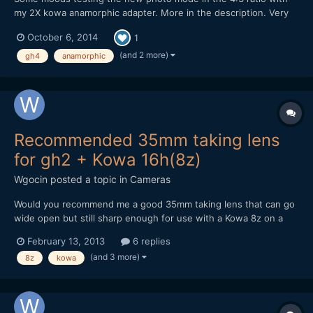
my 2X kowa anamorphic adapter. More in the description. Very
nice feature to have now.
October 6, 2014
1
(and 2 more)
gh4
anamorphic
Recommended 35mm taking lens
for gh2 + Kowa 16h(8z)
Wgocin
posted a topic in
Cameras
Would you recommend me a good 35mm taking lens that can go
wide open but still sharp enough for use with a Kowa 8z on a
gh2. What would be the sharpest lens possible for that
February 13, 2013
6 replies
combination? What would be the best/reasonably cheap option?
(and 3 more)
8z
kowa
Any recommendations accepted. What hack would y...