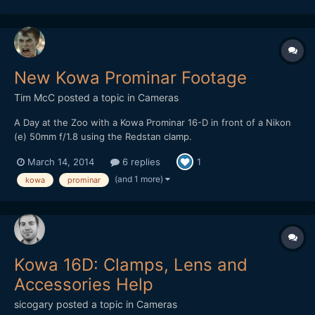
New Kowa Prominar Footage
Tim McC
posted a topic in
Cameras
A Day at the Zoo with a Kowa Prominar 16-D in front of a Nikon
(e) 50mm f/1.8 using the Redstan clamp.
March 14, 2014
6 replies
1
(and 1 more)
kowa
prominar
Kowa 16D: Clamps, Lens and
Accessories Help
sicogary
posted a topic in
Cameras