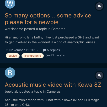
So many options... some advice
please for a newbie
wotsisname
posted a topic in
Cameras
Hi anamorphic lens buffs, I've just purchased a GH3 and want
to get involved in the wonderful world of anamorphic lenses...
but after extensive reading and looking on ebay, I'm
November 11, 2013
5 replies
confused. Apologies if some of my questions are idiotic. It
(and 5 more)
advice
anamporphic
seems the consensus is that iscorama is the best - but...
Acoustic music video with Kowa 8Z
beeldlab
posted a topic in
Cameras
Acoustic music video with i Shot with a Kowa 8Z and SLR magic
35mm on a GH3.