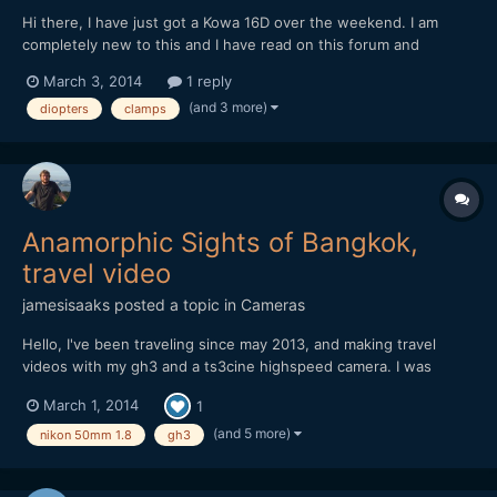
Hi there, I have just got a Kowa 16D over the weekend. I am
completely new to this and I have read on this forum and
elsewhere, but I am not sure yet of what lens and clamps are
March 3, 2014
1 reply
best. Apparently, the Kowa 16D is not the same as the 8Z, as
(and 3 more)
diopters
clamps
they say here. I have seen that in a lot of videos people...
Anamorphic Sights of Bangkok,
travel video
jamesisaaks
posted a topic in
Cameras
Hello, I've been traveling since may 2013, and making travel
videos with my gh3 and a ts3cine highspeed camera. I was
inspired by EOSHD to try out an anamorphic lens. Having blown
March 1, 2014
1
my budget on gear before i left, I was looking for something on
the cheap. I managed to grab a Bell & Howell Kowa 2x...
(and 5 more)
nikon 50mm 1.8
gh3