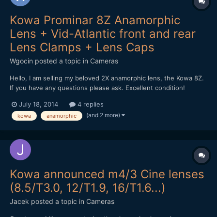
Kowa Prominar 8Z Anamorphic
Lens + Vid-Atlantic front and rear
Lens Clamps + Lens Caps
Wgocin
posted a topic in
Cameras
Hello, I am selling my beloved 2X anamorphic lens, the Kowa 8Z.
If you have any questions please ask. Excellent condition!
Money Back guarantee. Will miss it. Selling it because of money
July 18, 2014
4 replies
needs. Worlwide shipping. Can ship as a gift.
(and 2 more)
kowa
anamorphic
http://www.ebay.es/itm/Kowa-Prominar-8Z-16H-Anamorphic-L...
Kowa announced m4/3 Cine lenses
(8.5/T3.0, 12/T1.9, 16/T1.6...)
Jacek
posted a topic in
Cameras