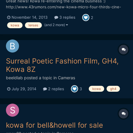
Great news! Kowa re-entering the cinema business :)
http://www.43rumors.com/new-kowa-micro-four-thirds-cine-
lenses-announced/ 8.5mm T/3.0 12mm T/1.9 16mm T/1.6 25mm
November 14, 2013
3 replies
2
T/1.9 50mm T/2.1
(and 2 more)
kowa
lenses
Surreal Poetic Fashion Film, GH4,
Kowa 8Z
beeldlab
posted a topic in
Cameras
July 29, 2014
2 replies
3
kowa
gh4
kowa for bell&howell for sale