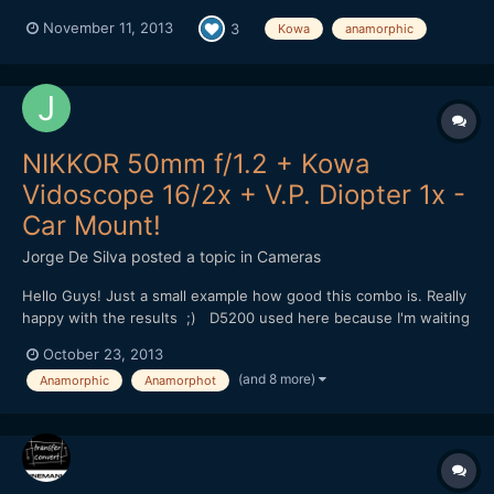
November 11, 2013
3
Kowa
anamorphic
NIKKOR 50mm f/1.2 + Kowa
Vidoscope 16/2x + V.P. Diopter 1x -
Car Mount!
Jorge De Silva
posted a topic in
Cameras
Hello Guys! Just a small example how good this combo is. Really
happy with the results ;) D5200 used here because I'm waiting
for my Nikon F to mft adapter. (Tilt and swivel lcd was very
October 23, 2013
usefull in this situation to focus.) This will be my setup with
(and 8 more)
Anamorphic
Anamorphot
the pocket in a few days, I will us...