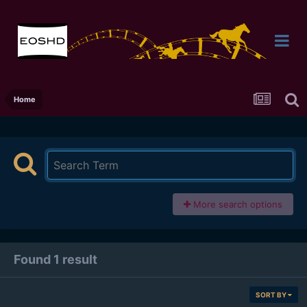
Home
More search options
Found 1 result
SORT BY