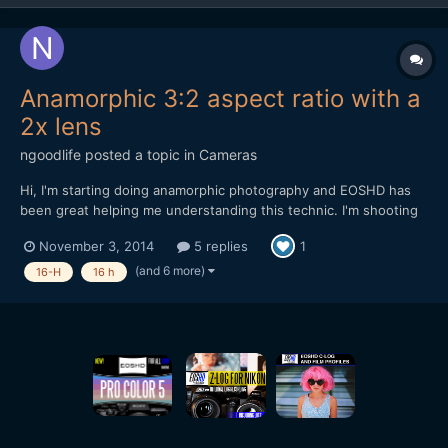
Anamorphic 3:2 aspect ratio with a
2x lens
ngoodlife
posted a topic in
Cameras
Hi, I'm starting doing anamorphic photography and EOSHD has
been great helping me understanding this technic. I'm shooting
with a Nikon Df that have a 3:2 ratio. My anamorphic adapter is a
November 3, 2014
5 replies
1
Kowa Prominar 16-H 2x. To find the aspect ratio, I took a photo
at home to a circular box and squeezed the ima...
(and 6 more)
16-H
16 h