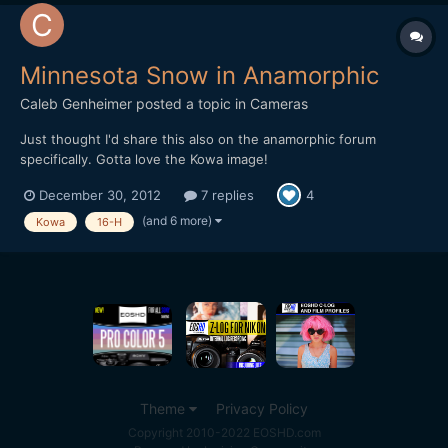
Minnesota Snow in Anamorphic
Caleb Genheimer
posted a topic in
Cameras
Just thought I'd share this also on the anamorphic forum
specifically. Gotta love the Kowa image!
http://vimeo.com/56519741
December 30, 2012
7 replies
4
(and 6 more)
Kowa
16-H
Theme
Privacy Policy
Copyright 2010-2022 EOSHD.com