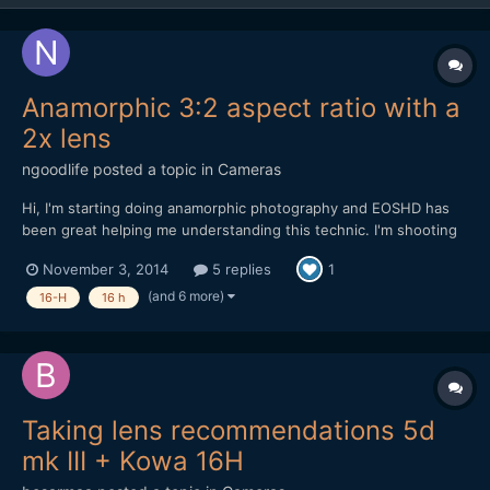
Anamorphic 3:2 aspect ratio with a
2x lens
ngoodlife
posted a topic in
Cameras
Hi, I'm starting doing anamorphic photography and EOSHD has
been great helping me understanding this technic. I'm shooting
with a Nikon Df that have a 3:2 ratio. My anamorphic adapter is a
November 3, 2014
5 replies
1
Kowa Prominar 16-H 2x. To find the aspect ratio, I took a photo
at home to a circular box and squeezed the ima...
(and 6 more)
16-H
16 h
Taking lens recommendations 5d
mk III + Kowa 16H