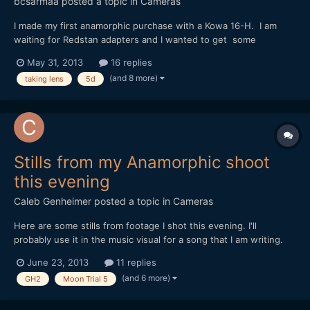
bcsarmaa
posted a topic in
Cameras
I made my first anamorphic purchase with a Kowa 16-H. I am
waiting for Redstan adapters and I wanted to get some
feedback on which taking lens would be ideal with my setup.
May 31, 2013
16 replies
I've heard that anything below 80mm will vignetter due to the
(and 8 more)
taking lens
5d
Kowa's 2x and the mk III sensor size. For any mk ii / m...
Stills from my Anamorphic shoot
this evening
Caleb Genheimer
posted a topic in
Cameras
Here are some stills from footage I shot this evening. I'll
probably use it in the music visual for a song that I am writing.
Shot on GH2 with Driftwood's Moon T5 patch, through a Kowa
June 23, 2013
11 replies
16-H, Tokina ATX 0.4 diopter and a Konica Hexanon 40mm,
(and 6 more)
GH2
Moon Trial 5
mostly wide open at f1.8. http://www.flickr.com/pho...