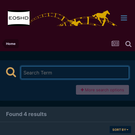
Home
More search options
Found 4 results
SORT BY