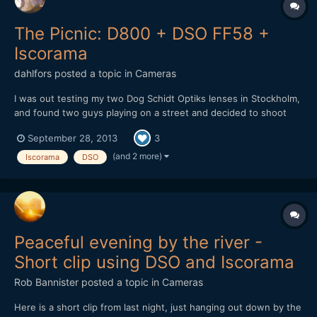
The Picnic: D800 + DSO FF58 +
Iscorama
dahlfors
posted a topic in
Cameras
I was out testing my two Dog Schidt Optiks lenses in Stockholm,
and found two guys playing on a street and decided to shoot
them: https://vimeo.com/75661923 I have two FF58's: one
September 28, 2013
3
low contrast + more flares and amber tone, and one with a bit
more contrast but with less flaring and neutral t...
(and 2 more)
Iscorama
DSO
Peaceful evening by the river -
Short clip using DSO and Iscorama
Rob Bannister
posted a topic in
Cameras
Here is a short clip from last night, just hanging out down by the