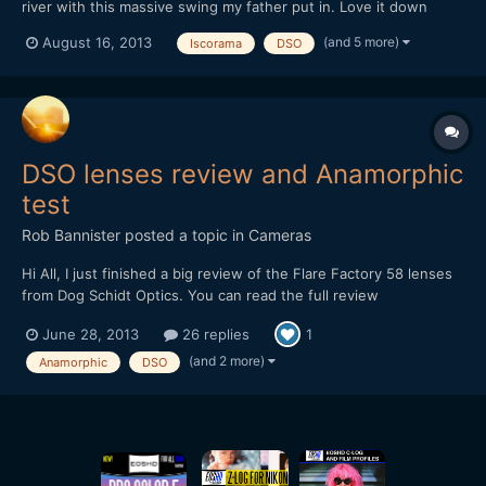
river with this massive swing my father put in. Love it down
there, bonfires, drinks, nature, swings over the water.
(and 5 more)
August 16, 2013
Iscorama
DSO
https://vimeo.com/72460915
DSO lenses review and Anamorphic
test
Rob Bannister
posted a topic in
Cameras
Hi All, I just finished a big review of the Flare Factory 58 lenses
from Dog Schidt Optics. You can read the full review
here http://www.robbannister.com/blog/ The mandatory cat
June 28, 2013
26 replies
1
test was shot with the Neutral FF58 and the iscorama and the
other video with the Amber FF58 is not with the anamorphi...
(and 2 more)
Anamorphic
DSO