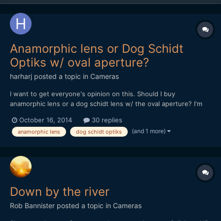
Anamorphic lens or Dog Schidt
Optiks w/ oval aperture?
harharj
posted a topic in
Cameras
I want to get everyone's opinion on this. Should I buy
anamorphic lens or a dog schidt lens w/ the oval aperture? I'm
wondering why people still go crazy on ebay for anamorphic lens
October 16, 2014
30 replies
when you can get the dog schidt lens with the option of a 1.5x
(and 1 more)
anamorphic lens
dog schidt optiks
or 2x oval apeture and is single focus. Essentially,...
Down by the river
Rob Bannister
posted a topic in
Cameras