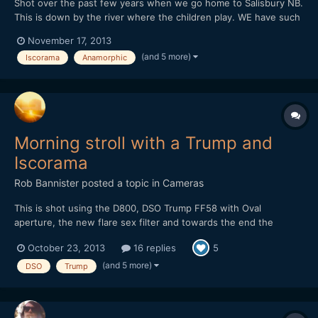
Shot over the past few years when we go home to Salisbury NB.
This is down by the river where the children play. WE have such
a good time hanging out with friends and family here. Big thanks
November 17, 2013
to everyone who comes out to see us while we are home. Shot
(and 5 more)
Iscorama
Anamorphic
on the Nikon D800 and D4 with the Dog Schidt Opt...
Morning stroll with a Trump and
Iscorama
Rob Bannister
posted a topic in
Cameras
This is shot using the D800, DSO Trump FF58 with Oval
aperture, the new flare sex filter and towards the end the
Iscorama 1.5X anamorphic lens mounted inside the Trump for a
October 23, 2013
16 replies
5
2X oval bokeh. https://vimeo.com/76912854 Some images of
the trump I'll grab one with the iscorama in there too.
(and 5 more)
DSO
Trump