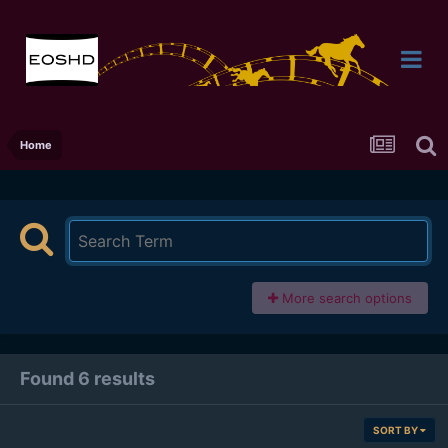
Home
More search options
Found 6 results
SORT BY