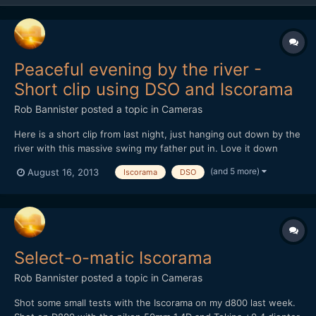
Peaceful evening by the river -
Short clip using DSO and Iscorama
Rob Bannister
posted a topic in
Cameras
Here is a short clip from last night, just hanging out down by the
river with this massive swing my father put in. Love it down
there, bonfires, drinks, nature, swings over the water.
(and 5 more)
August 16, 2013
Iscorama
DSO
https://vimeo.com/72460915
Select-o-matic Iscorama
Rob Bannister
posted a topic in
Cameras
Shot some small tests with the Iscorama on my d800 last week.