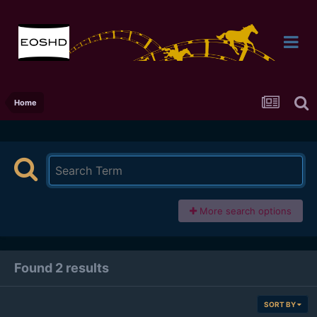
Home
More search options
Found 2 results
SORT BY