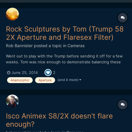
Rock Sculptures by Tom (Trump 58
2X Aperture and Flaresex Filter)
Rob Bannister
posted a topic in
Cameras
Went out to play with the Trump before sending it off for a few
weeks. Tom was nice enough to demonstrate balancing these
Rocks by the beach. Nice guy and I got to shoot into the sun for
June 25, 2014
2
a bit. Nikon D800 DSO Trump 58 with 2X Oval Anamorphic
aperture DSO TERRY NORTONâ€™S FLARESEX MODULE
(and 4 more)
Anamorphic
Aperture
Isco Animex S8/2X doesn't flare
enough?