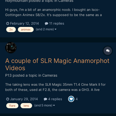
holymountain
posted a topic in
Cameras
Hi guys, I'm a bit of an anamorphic noob. I bought an Isco-
Gottingen Animex S8/2x. It's supposed to be the same as a
rebranded Iscomorphot 8/2x according to this:
February 12, 2014
11 replies
http://www.eoshd.com/comments/topic/2331-isco-gottingen-
(and 2 more)
2x
animex
animex-s8-2x/ I bought it for 140 euros in perfect condition so I
thought...
A couple of SLR Magic Anamorphot
Videos
P13
posted a topic in
Cameras
The taking lens was the SLR Magic 35mm T1.4 Cine Mark II for
both of these, used at F2.8, the camera was a GH3. A live
acoustic video, on this one I've intentionally gone for a look with
January 29, 2014
4 replies
4
flares: Some night street footage, at F2.8 it's a bit tricky when
there's not much street lighting...
(and 5 more)
flare
lens