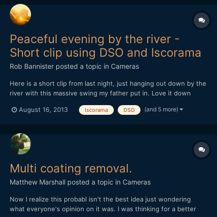
Peaceful evening by the river -
Short clip using DSO and Iscorama
Rob Bannister
posted a topic in
Cameras
Here is a short clip from last night, just hanging out down by the
river with this massive swing my father put in. Love it down
there, bonfires, drinks, nature, swings over the water.
(and 5 more)
August 16, 2013
Iscorama
DSO
https://vimeo.com/72460915
Multi coating removal.
Matthew Marshall
posted a topic in
Cameras
Now I realize this probabl isn't the best idea just wondering
what everyone's opinion on it was. I was thinking for a better