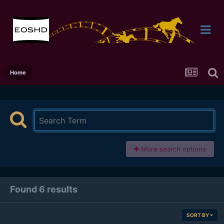
Home
More search options
Found 6 results
SORT BY