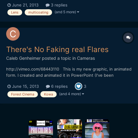
lens flare removing the multicoating on my cheaper canon lens. I
June 21, 2013
3 replies
found this tutorial although I'm a bit dubious as to how well it
(and 5 more)
Lens
multicoating
would work. http://www.ehow.com/how_78301...
There's No Faking real Flares
Caleb Genheimer
posted a topic in
Cameras
http://vimeo.com/68443110 This is my new graphic, in animated
form. I created and animated it in PowerPoint (I've been
animating in PowerPoint since elementary school). I then played
June 15, 2013
6 replies
3
the animation on my Dell 30" monitor and recorded the monitor
with my GH2, Kowa anamorphic, Konica AR 40mm and To...
(and 4 more)
Forest Cinema
Kowa