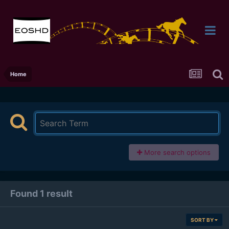
Home
More search options
Found 1 result
SORT BY