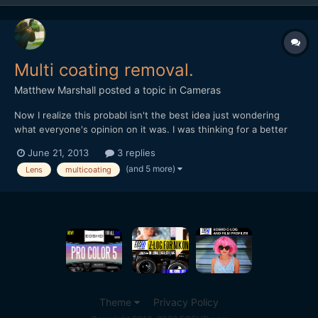
Multi coating removal.
Matthew Marshall
posted a topic in
Cameras
Now I realize this probabl isn't the best idea just wondering
what everyone's opinion on it was. I was thinking for a better
lens flare removing the multicoating on my cheaper canon lens. I
June 21, 2013
3 replies
found this tutorial although I'm a bit dubious as to how well it
(and 5 more)
Lens
multicoating
would work. http://www.ehow.com/how_78301...
Theme
Privacy Policy