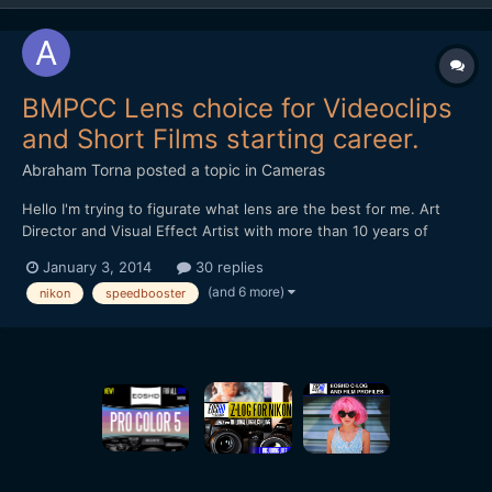
BMPCC Lens choice for Videoclips
and Short Films starting career.
Abraham Torna
posted a topic in
Cameras
Hello I'm trying to figurate what lens are the best for me. Art
Director and Visual Effect Artist with more than 10 years of
experience. I want to enter in the film directions realms and
January 3, 2014
30 replies
buying a Blackmagic Pocket Cinema Camera for start, and need
(and 6 more)
nikon
speedbooster
advice for lens for videoclips and short films...