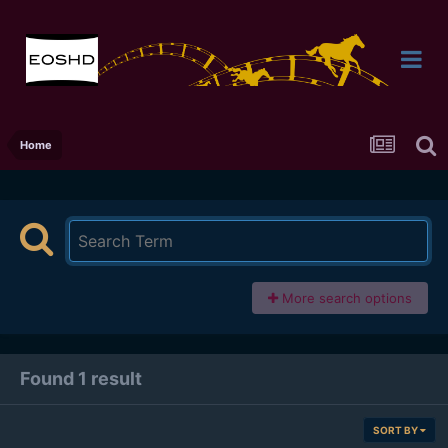
Home
More search options
Found 1 result
SORT BY