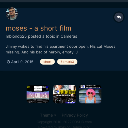
moses - a short film
mbiondo25
posted a topic in
Cameras
Jimmy wakes to find his apartment door open. His cat Moses,
missing. And his bag of heroin, empty. J
April 9, 2015
short
5dmark3
Theme
Privacy Policy
Copyright 2010-2022 EOSHD.com
Powered by Invision Community