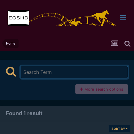
Home
More search options
Found 1 result
SORT BY