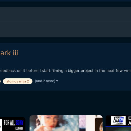
rk iii
eedback on it before I start filming a bigger project in the next few 
(and 2 more)
atomos ninja 2