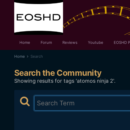
Home
Forum
Reviews
Youtube
EOSHD P
Home
Search
Search the Community
Showing results for tags 'atomos ninja 2'.