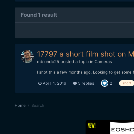
Found 1 result
17797 a short film shot on Ma
mbiondo25
posted a topic in
Cameras
I shot this a few months ago. Looking to get some f
April 4, 2016
5 replies
2
short
Home
Search