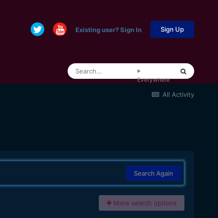
Sign Up
Existing user? Sign In
Everywhere
All Activity
Search Again
More search options