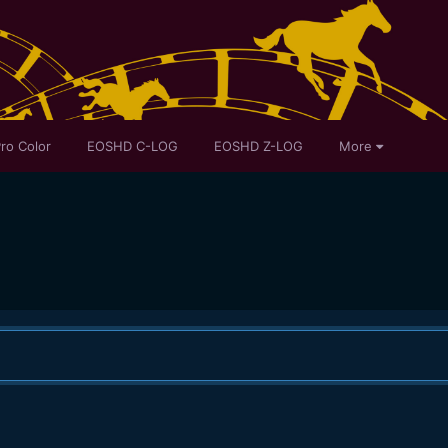
ro Color
EOSHD C-LOG
EOSHD Z-LOG
More