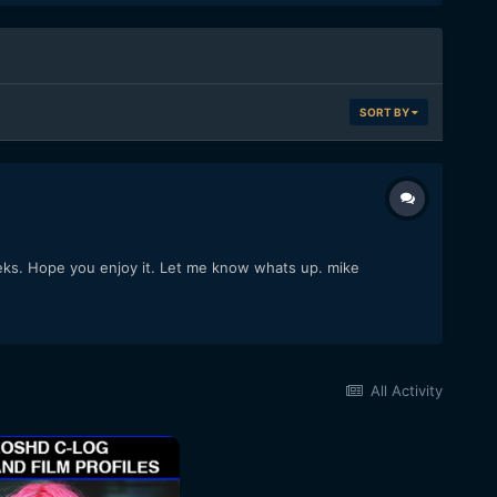
SORT BY
weeks. Hope you enjoy it. Let me know whats up. mike
All Activity