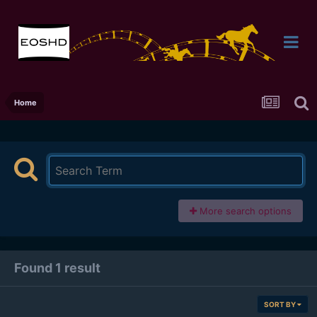
Home
More search options
Found 1 result
SORT BY