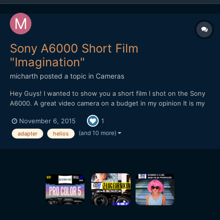
Sony A6000 Short Film
"Imagination"
micharth
posted a topic in
Cameras
Hey Guys! I wanted to show you a short film I shot on the Sony
A6000. A great video camera on a budget in my opinion It is my
first short film, and it was all shot and edited in one day, I didnt
November 6, 2015
1
have more time. Lenses I used were the Tamron 17-50mm 2.8,
Helios 44-2 and a cctv 35mm 1.7 Hope you Guys...
(and 10 more)
adapter
helios