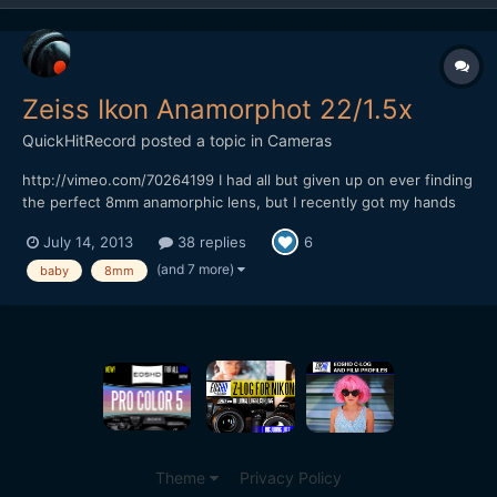
Zeiss Ikon Anamorphot 22/1.5x
QuickHitRecord
posted a topic in
Cameras
http://vimeo.com/70264199 I had all but given up on ever finding
the perfect 8mm anamorphic lens, but I recently got my hands
on what I think is the most rare anamorphic lens that I have ever
July 14, 2013
38 replies
6
owned -- the Zeiss Ikon Anamorphot 22/1.5x. It is almost
impossible to find any information on this lens...
(and 7 more)
baby
8mm
Theme
Privacy Policy