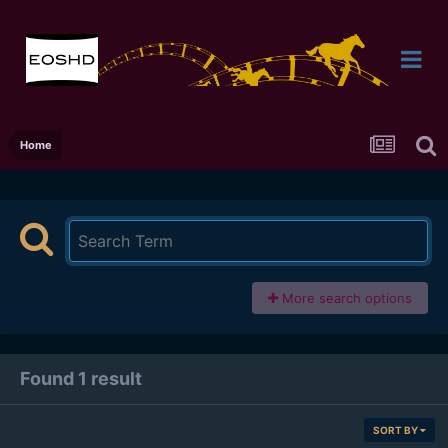
Home
More search options
Found 1 result
SORT BY