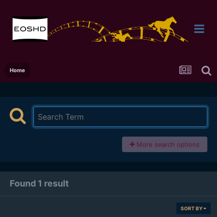
Home
More search options
Found 1 result
SORT BY