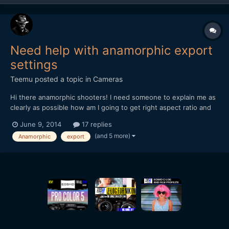
Need help with anamorphic export
settings
Teemu
posted a topic in
Cameras
Hi there anamorphic shooters! I need someone to explain me as
clearly as possible how am I going to get right aspect ratio and
best result out from Premiere Pro after editing some anamorphic
June 9, 2014
17 replies
material. Sory if this is stupid question but I am a bit lost all the
(and 5 more)
Anamorphic
export
settings and aspectratios etc. So,...