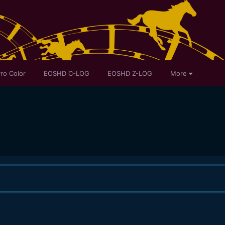
ro Color
EOSHD C-LOG
EOSHD Z-LOG
More