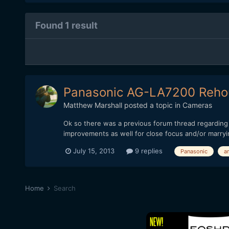
Found 1 result
Panasonic AG-LA7200 Rehou
Matthew Marshall
posted a topic in
Cameras
Ok so there was a previous forum thread regarding 
improvements as well for close focus and/or marryin
July 15, 2013
9 replies
Panasonic
a
Home
Search