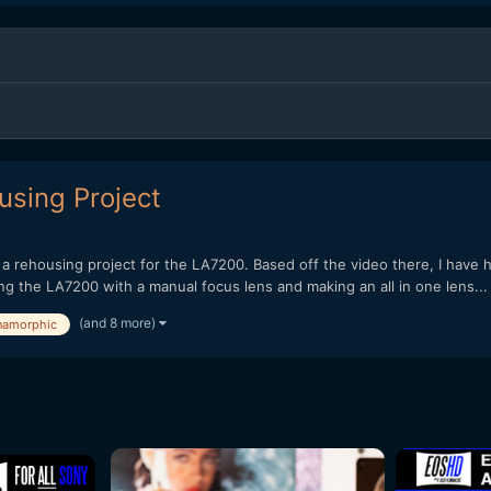
sing Project
a rehousing project for the LA7200. Based off the video there, I have 
g the LA7200 with a manual focus lens and making an all in one lens...
(and 8 more)
namorphic