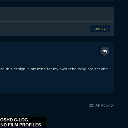
SORT BY
had this design in my mind for my own rehousing project and
All Activity