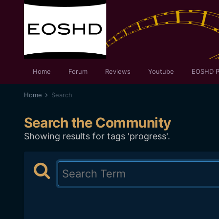
Home
Forum
Reviews
Youtube
EOSHD P
Home
Search
Search the Community
Showing results for tags 'progress'.