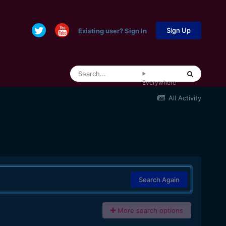
Sign Up
Existing user? Sign In
Everywhere
All Activity
Search Again
More search options