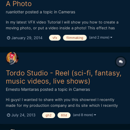
A Photo
ruanlotter
posted a topic in
Cameras
In my latest VFX video Tutorial I will show you how to create a
moving photo, or put a video inside a photo! This effect has
many uses - maybe a moving painting hanging on a wall? A
(and 2 more)
January 29, 2014
vfx
filmmaking
moving picture in a book? Anyways - Hope you all enjoy and
please remember to Subscribe! :) Thank you!...
Tordo Studio - Reel (sci-fi, fantasy,
music videos, live shows)
Ernesto Mantaras
posted a topic in
Cameras
Hi guys! I wanted to share with you this showreel I recently
made for my production company and its site which I recently
launched: http://www.tordostudio.com -
(and 8 more)
July 24, 2013
gh2
60d
https://www.facebook.com/TordoStudio
https://vimeo.com/70074349 Please tell me what you think of
it! Cheers!