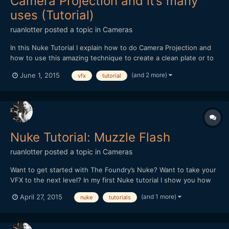
Camera Projection and it’s many
uses (Tutorial)
ruanlotter
posted a topic in
Cameras
In this Nuke Tutorial I explain how to do Camera Projection and
how to use this amazing technique to create a clean plate or to
remove unwanted things from your shots.
(and 2 more)
June 1, 2015
vfx
tutorial
Nuke Tutorial: Muzzle Flash
ruanlotter
posted a topic in
Cameras
Want to get started with The Foundry’s Nuke? Want to take your
VFX to the next level? In my first Nuke tutorial I show you how
to create a muzzle flash effect very easily. The Foundry released
(and 1 more)
April 27, 2015
nuke
tutorials
a FREE non-commercial version of Nuke that you can download
here: http://www.thefoundry.co.uk/products/nu...