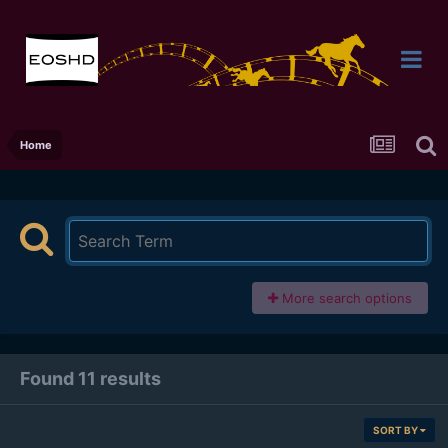
Home
More search options
Found 11 results
SORT BY