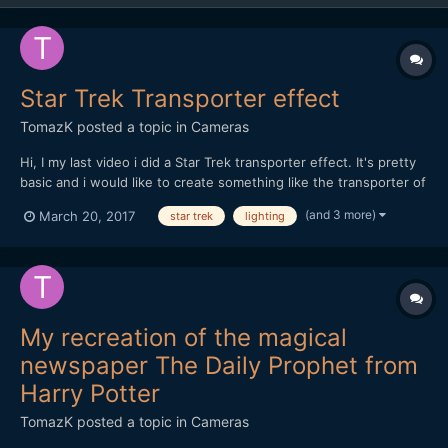
Star Trek Transporter effect
TomazK
posted a topic in
Cameras
Hi, I my last video i did a Star Trek transporter effect. It's pretty
basic and i would like to create something like the transporter of
the Franklin in Star Trek Beyond in my future videos. I would love
(and 3 more)
March 20, 2017
star trek
lighting
to get feedback on my video quality and what would you add.
Particulary the lighting is a...
My recreation of the magical
newspaper The Daily Prophet from
Harry Potter
TomazK
posted a topic in
Cameras