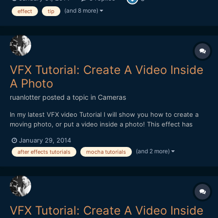
experience we had in the office when testing out the DitoGear
OmniSlider which we saw the review for on the main EOS...
(and 8 more)
effect
tip
VFX Tutorial: Create A Video Inside
A Photo
ruanlotter
posted a topic in
Cameras
In my latest VFX video Tutorial I will show you how to create a
moving photo, or put a video inside a photo! This effect has
many uses - maybe a moving painting hanging on a wall? A
January 29, 2014
moving picture in a book? Anyways - Hope you all enjoy and
(and 2 more)
after effects tutorials
mocha tutorials
please remember to Subscribe! :) Thank you!...
VFX Tutorial: Create A Video Inside