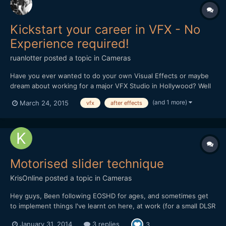
Kickstart your career in VFX - No
Experience required!
ruanlotter
posted a topic in
Cameras
Have you ever wanted to do your own Visual Effects or maybe
dream about working for a major VFX Studio in Hollywood? Well
now you can learn all the basic skills to get you started! This
(and 1 more)
March 24, 2015
vfx
after effects
course will give you the all building blocks that will allow you to
start using Adobe After Effects, 3dsmax and al...
Motorised slider technique
KrisOnline
posted a topic in
Cameras
Hey guys, Been following EOSHD for ages, and sometimes get
to implement things I've learnt on here, at work (for a small DLSR
based production company). I wanted to share a recent
January 31, 2014
3 replies
3