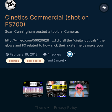
Cinetics Commercial (shot on
FS700)
Sean Cunningham
posted a topic in
Cameras
http://vimeo.com/59920628 ...I did all the "digital opticals", the
glows and FX related to how slick their skater helps make your
footage, lol. My specialty usually swings more towards the
February 19, 2013
4 replies
1
photo-real, natural phenomenon stuff but I love these sorts of
old school, optical printer style effects t...
(and 5 more)
cinetics
cine skates
Theme
Privacy Policy