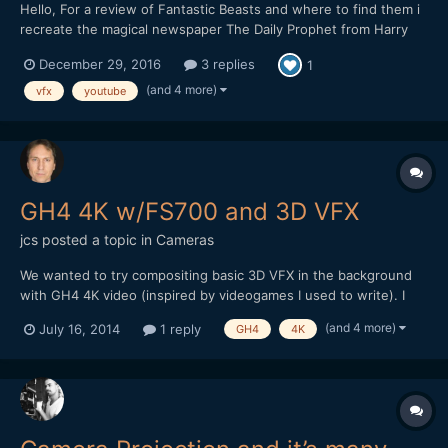
Hello, For a review of Fantastic Beasts and where to find them i
recreate the magical newspaper The Daily Prophet from Harry
Potter. I would love to get your opinion on the effects.
December 29, 2016
3 replies
1
(and 4 more)
vfx
youtube
GH4 4K w/FS700 and 3D VFX
jcs
posted a topic in
Cameras
We wanted to try compositing basic 3D VFX in the background
with GH4 4K video (inspired by videogames I used to write). I
used 3DS Max to create a simple scene with an alpha channel
(and 4 more)
July 16, 2014
1 reply
GH4
4K
and tried to composite everything in Premiere Pro CC.
Unfortunately, PPro (and AE) have issues with the 3DSMax alpha
c...