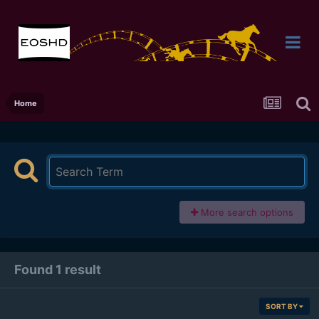
Home
More search options
Found 1 result
SORT BY