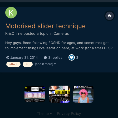
Motorised slider technique
KrisOnline
posted a topic in
Cameras
Hey guys, Been following EOSHD for ages, and sometimes get
to implement things I've learnt on here, at work (for a small DLSR
based production company). I wanted to share a recent
January 31, 2014
3 replies
3
experience we had in the office when testing out the DitoGear
OmniSlider which we saw the review for on the main EOS...
(and 8 more)
effect
tip
Theme
Privacy Policy