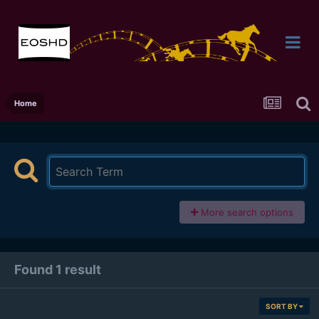
Home
More search options
Found 1 result
SORT BY