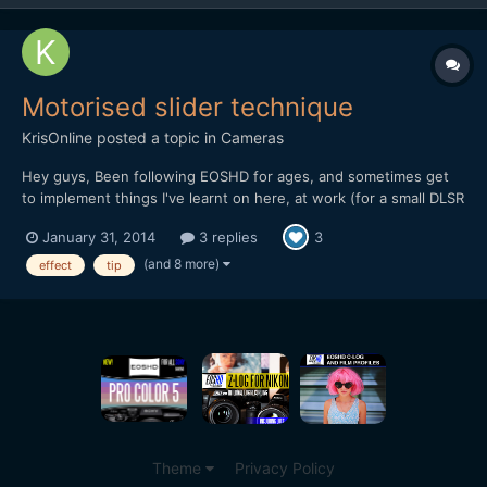
Motorised slider technique
KrisOnline
posted a topic in
Cameras
Hey guys, Been following EOSHD for ages, and sometimes get
to implement things I've learnt on here, at work (for a small DLSR
based production company). I wanted to share a recent
January 31, 2014
3 replies
3
experience we had in the office when testing out the DitoGear
OmniSlider which we saw the review for on the main EOS...
(and 8 more)
effect
tip
Theme
Privacy Policy