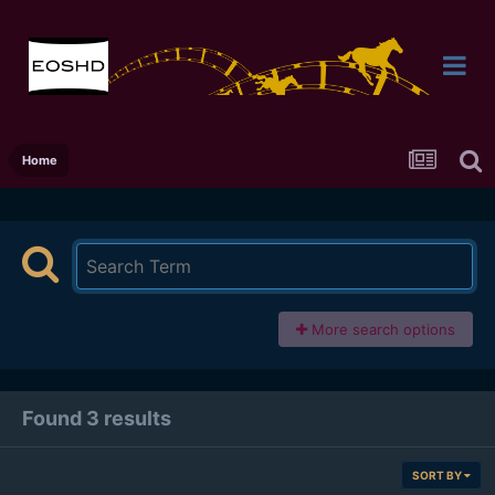
Home
More search options
Found 3 results
SORT BY