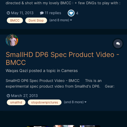
directed & shot with my lovely BMCC : + few DNGs to play with :
https://dl.dropboxusercontent.com/u/...tStop_DNGs.zip Lenses
May 11, 2013
11 replies
4
used : 21 & 35mm Zeiss CP.2 - Tokina 11-16 + Mikkro Nikkor
55mm AI-S Softwares used : Resolve 9 - FCPX...
(and 8 more)
BMCC
Dont Stop
SmallHD DP6 Spec Product Video -
BMCC
Waqas Qazi
posted a topic in
Cameras
SmallHD DP6 Spec Product Video - BMCC This is an
experimental spec product video from Smallhd's DP6. Gear:
Blackmagic Cinema Camera. Nikon 85mm f1.8 Ais Konova K3
March 27, 2013
Slider Arri Fresnel 650 "no audio+ (4/4)_remix by etc." by
(and 8 more)
smallhd
stopdownpictures
SHOMOMOSE (http://shomomo.web.fc2.com/)