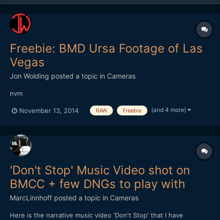
Freebie: BMD Ursa Footage of Las
Vegas
Jon Wolding
posted a topic in
Cameras
nvm
(and 4 more)
November 13, 2014
RAW
Freebie
'Don't Stop' Music Video shot on
BMCC + few DNGs to play with
MarcLinnhoff
posted a topic in
Cameras
Here is the narrative music video 'Don't Stop' that I have