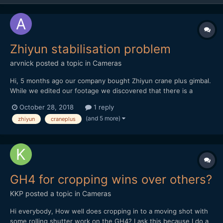
Zhiyun stabilisation problem
arvnick
posted a topic in
Cameras
Hi, 5 months ago our company bought Zhiyun crane plus gimbal.
While we edited our footage we discovered that there is a
problem in gimbal stabilisation. Though the gimbal was
October 28, 2018
1 reply
100%balanced in all positions, it still appeared stabilization
(and 5 more)
zhiyun
craneplus
problem to every single shot. https://vimeo.com...
GH4 for cropping wins over others?
KKP
posted a topic in
Cameras
Hi everybody, How well does cropping in to a moving shot with
some rolling shutter work on the GH4? I ask this because I do a