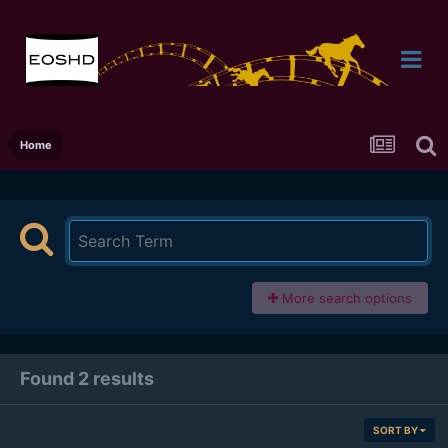
Home
More search options
Found 2 results
SORT BY