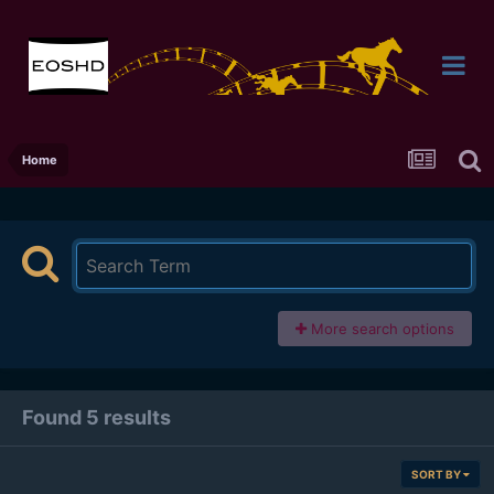
Home
More search options
Found 5 results
SORT BY