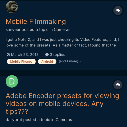
Mobile Filmmaking
sanveer
posted a topic in
Cameras
I got a Note 2, and I was just checking its Video Features, and, I
love some of the presets. As a matter of fact, I found that the
presets are very, very interesting. I like the resolution of the
March 23, 2013
3 replies
video video camera, too. I only wish, it had a faster lens (it has
(and 1 more)
Mobile Phones
Android
an f2.6 lens). Somehow, the idea...
Adobe Encoder presets for viewing
videos on mobile devices. Any
tips???
dailybrot
posted a topic in
Cameras