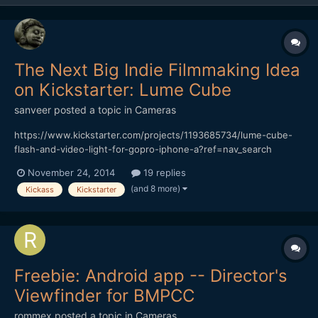
The Next Big Indie Filmmaking Idea
on Kickstarter: Lume Cube
sanveer
posted a topic in
Cameras
https://www.kickstarter.com/projects/1193685734/lume-cube-
flash-and-video-light-for-gopro-iphone-a?ref=nav_search
Though the Switronix TorchLED Bolt seems like a great product,
November 24, 2014
19 replies
it's awfully expensive. Also, considering that it's impossible to
(and 8 more)
Kickass
Kickstarter
make do with just one of those (it has to be soften...
Freebie: Android app -- Director's
Viewfinder for BMPCC
rommex
posted a topic in
Cameras