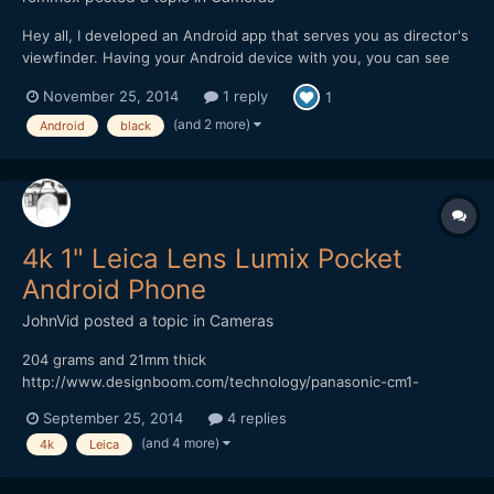
Hey all, I developed an Android app that serves you as director's
viewfinder. Having your Android device with you, you can see
exact framing of your Pocket camera on location, applying your
November 25, 2014
1 reply
1
lenses and boosters. Planning your lens setup has never been
easier! Please check out the app: Pla...
(and 2 more)
Android
black
4k 1" Leica Lens Lumix Pocket
Android Phone
JohnVid
posted a topic in
Cameras
204 grams and 21mm thick
http://www.designboom.com/technology/panasonic-cm1-
android-smartphone-1-inch-sensor-leica-lens-09-16-2014/
September 25, 2014
4 replies
onder if it's Bendy? Cheaper than a 7DII? While your over at
(and 4 more)
4k
Leica
DesignBoom, take a look at the 41MP Phone Thingy
http://www.designboom.com/technology/relonch...