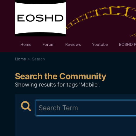
Home
Forum
Reviews
Youtube
EOSHD P
Home
Search
Search the Community
Showing results for tags 'Mobile'.