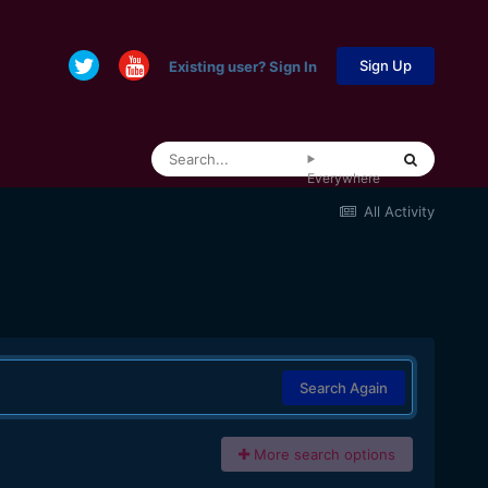
Sign Up
Existing user? Sign In
Everywhere
All Activity
Search Again
More search options