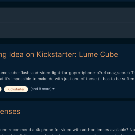
ng Idea on Kickstarter: Lume Cube
ume-cube-flash-and-video-light-for-gopro-iphone-a?ref=nav_search Th
at it's impossible to make do with just one of those (it has to be soften.
(and 8 more)
Kickstarter
lenses
ne recommend a 4k phone for video with add-on lenses available? Now 