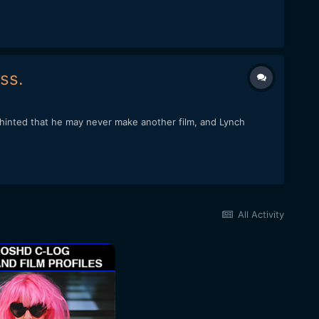
ss.
o hinted that he may never make another film, and Lynch
All Activity