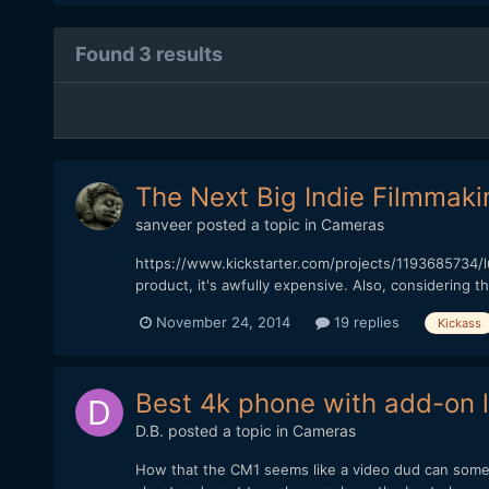
Found 3 results
The Next Big Indie Filmmaki
sanveer
posted a topic in
Cameras
https://www.kickstarter.com/projects/1193685734/l
product, it's awfully expensive. Also, considering th
November 24, 2014
19 replies
Kickass
Best 4k phone with add-on 
D.B.
posted a topic in
Cameras
How that the CM1 seems like a video dud can someo