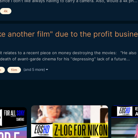
ce I don't like always having to carry a camera. Also, would a 4k ph...
4k
 another film" due to the profit busine
ts, it relates to a recent piece on money destroying the movies: "He als
ath of avant-garde cinema for his ''depressing'' lack of a future...
(and 5 more)
h
film