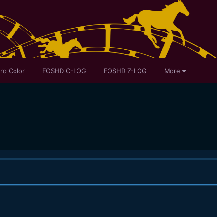
ro Color
EOSHD C-LOG
EOSHD Z-LOG
More