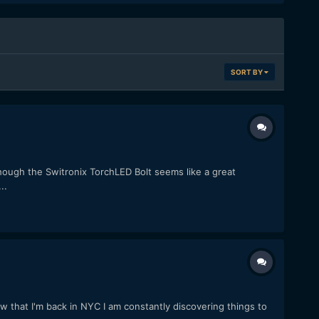
SORT BY
ough the Switronix TorchLED Bolt seems like a great
..
that I'm back in NYC I am constantly discovering things to