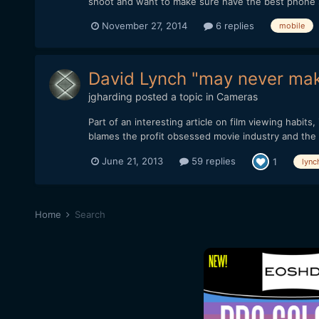
shoot and want to make sure have the best phone sin
November 27, 2014
6 replies
mobile
David Lynch "may never make
jgharding
posted a topic in
Cameras
Part of an interesting article on film viewing habi
blames the profit obsessed movie industry and the de
June 21, 2013
59 replies
1
lync
Home
Search