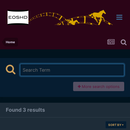
Home
More search options
Found 3 results
SORT BY