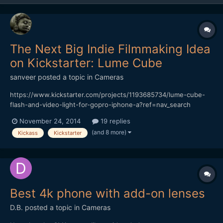
The Next Big Indie Filmmaking Idea
on Kickstarter: Lume Cube
sanveer
posted a topic in
Cameras
https://www.kickstarter.com/projects/1193685734/lume-cube-
flash-and-video-light-for-gopro-iphone-a?ref=nav_search
Though the Switronix TorchLED Bolt seems like a great product,
November 24, 2014
19 replies
it's awfully expensive. Also, considering that it's impossible to
(and 8 more)
Kickass
Kickstarter
make do with just one of those (it has to be soften...
Best 4k phone with add-on lenses
D.B.
posted a topic in
Cameras