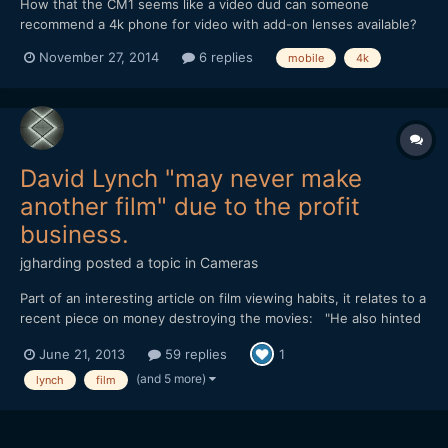
How that the CM1 seems like a video dud can someone
recommend a 4k phone for video with add-on lenses available?
Now that I'm back in NYC I am constantly discovering things to
November 27, 2014
6 replies
mobile
4k
shoot and want to make sure have the best phone since I don't
like always having to carry a camera. Also, would a 4k ph...
David Lynch "may never make
another film" due to the profit
business.
jgharding
posted a topic in
Cameras
Part of an interesting article on film viewing habits, it relates to a
recent piece on money destroying the movies: "He also hinted
that he may never make another film, and Lynch blames the
June 21, 2013
59 replies
1
profit obsessed movie industry and the death of avant-garde
cinema for his ''depressing'' lack of a future...
(and 5 more)
lynch
film