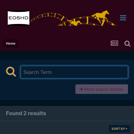
Home
More search options
Found 2 results
SORT BY