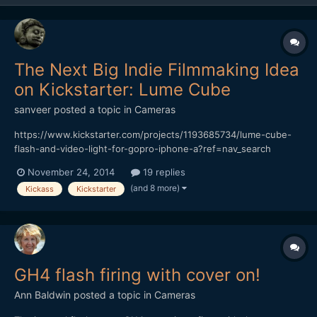
The Next Big Indie Filmmaking Idea
on Kickstarter: Lume Cube
sanveer
posted a topic in
Cameras
https://www.kickstarter.com/projects/1193685734/lume-cube-
flash-and-video-light-for-gopro-iphone-a?ref=nav_search
Though the Switronix TorchLED Bolt seems like a great product,
November 24, 2014
19 replies
it's awfully expensive. Also, considering that it's impossible to
(and 8 more)
Kickass
Kickstarter
make do with just one of those (it has to be soften...
GH4 flash firing with cover on!
Ann Baldwin
posted a topic in
Cameras