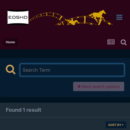
Home
More search options
Found 1 result
SORT BY