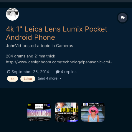
4k 1" Leica Lens Lumix Pocket
Android Phone
JohnVid
posted a topic in
Cameras
204 grams and 21mm thick
http://www.designboom.com/technology/panasonic-cm1-
android-smartphone-1-inch-sensor-leica-lens-09-16-2014/
September 25, 2014
4 replies
onder if it's Bendy? Cheaper than a 7DII? While your over at
(and 4 more)
4k
Leica
DesignBoom, take a look at the 41MP Phone Thingy
http://www.designboom.com/technology/relonch...