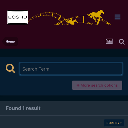
Home
More search options
Found 1 result
SORT BY