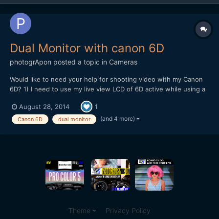
Dual Monitor with canon 6D
photogrApon
posted a topic in
Cameras
Would like to need your help for shooting video with my Canon
6D? 1) I need to use my live view LCD of 6D active while using a
field monitor connect with my 6D using mini HDMI cable active.
August 28, 2014
1
Basically I need to keep both the screen active so that during my
shooting my clients can see the shooting...
(and 4 more)
Canon 6D
dual monitor
Theme
Privacy Policy